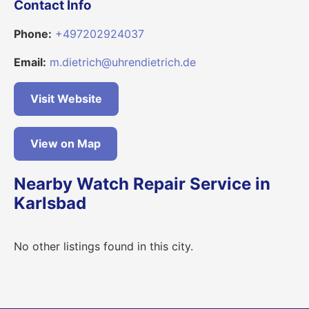
Contact Info
Phone:
+497202924037
Email:
m.dietrich@uhrendietrich.de
Visit Website
View on Map
Nearby Watch Repair Service in
Karlsbad
No other listings found in this city.