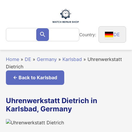
Skip
to
content
Search
DE
Country:
Search
for:
Home
»
DE
»
Germany
»
Karlsbad
»
Uhrenwerkstatt
Dietrich
← Back to Karlsbad
Uhrenwerkstatt Dietrich in
Karlsbad, Germany