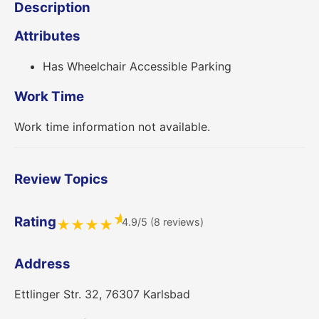
Description
Attributes
Has Wheelchair Accessible Parking
Work Time
Work time information not available.
Review Topics
★
Rating
4.9/5 (8 reviews)
★
★
★
★
Address
Ettlinger Str. 32, 76307 Karlsbad