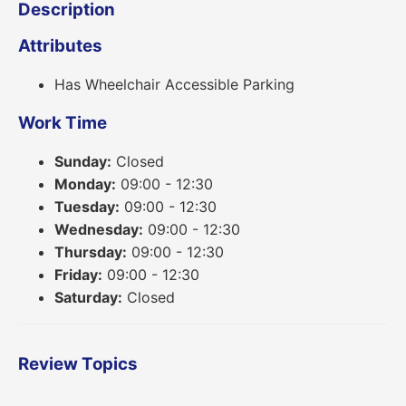
Description
Attributes
Has Wheelchair Accessible Parking
Work Time
Sunday:
Closed
Monday:
09:00 - 12:30
Tuesday:
09:00 - 12:30
Wednesday:
09:00 - 12:30
Thursday:
09:00 - 12:30
Friday:
09:00 - 12:30
Saturday:
Closed
Review Topics