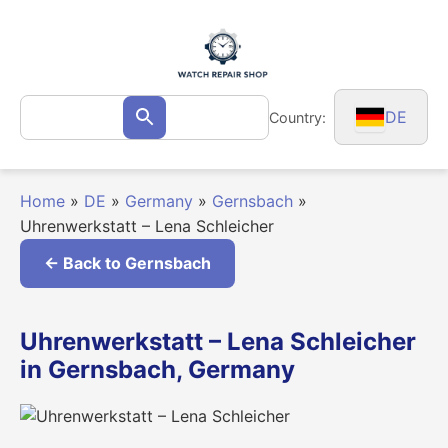
Skip
to
content
Search
DE
Country:
Search
for:
Home
»
DE
»
Germany
»
Gernsbach
»
Uhrenwerkstatt – Lena Schleicher
← Back to Gernsbach
Uhrenwerkstatt – Lena Schleicher
in Gernsbach, Germany