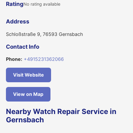
Rating
No rating available
Address
Schloßstraße 9, 76593 Gernsbach
Contact Info
Phone:
+4915231362066
Visit Website
View on Map
Nearby Watch Repair Service in
Gernsbach