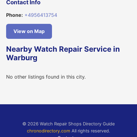
Contact Info
Phone:
+4956413754
View on Map
Nearby Watch Repair Service in
Warburg
No other listings found in this city.
© 2026 Watch Repair Shops Directory Guide
chronodirectory.com
All rights reserved.