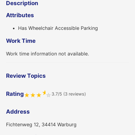
Description
Attributes
Has Wheelchair Accessible Parking
Work Time
Work time information not available.
Review Topics
★
Rating
3.7/5 (3 reviews)
★
★
★
☆
Address
Fichtenweg 12, 34414 Warburg