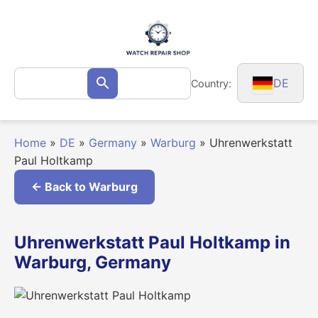
Skip
to
content
Search
DE
Country:
Search
for:
Home
»
DE
»
Germany
»
Warburg
»
Uhrenwerkstatt
Paul Holtkamp
← Back to Warburg
Uhrenwerkstatt Paul Holtkamp in
Warburg, Germany