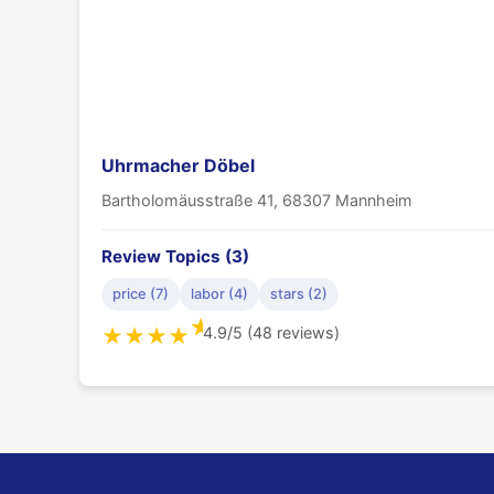
Uhrmacher Döbel
Bartholomäusstraße 41, 68307 Mannheim
Review Topics (3)
price (7)
labor (4)
stars (2)
★
4.9/5 (48 reviews)
★
★
★
★