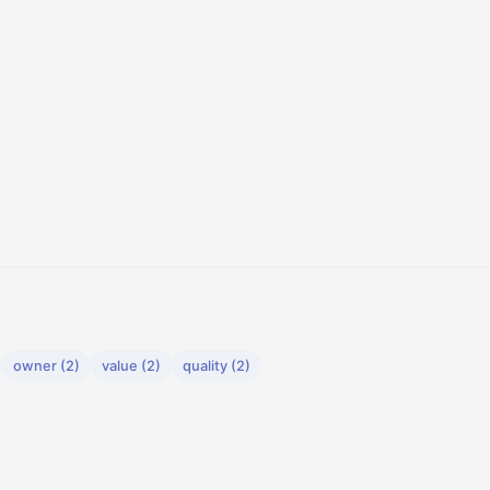
owner (2)
value (2)
quality (2)