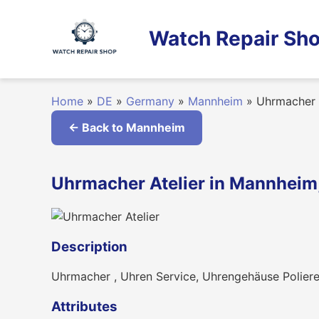
Skip
to
Watch Repair Sho
content
Home
»
DE
»
Germany
»
Mannheim
»
Uhrmacher A
← Back to Mannheim
Uhrmacher Atelier in Mannhei
Description
Uhrmacher , Uhren Service, Uhrengehäuse Poliere
Attributes