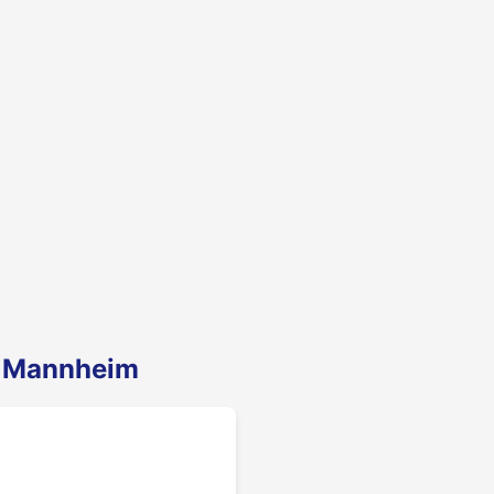
n Mannheim