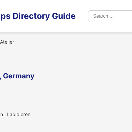
Search
ps Directory Guide
for:
telier
m, Germany
n , Lapidieren