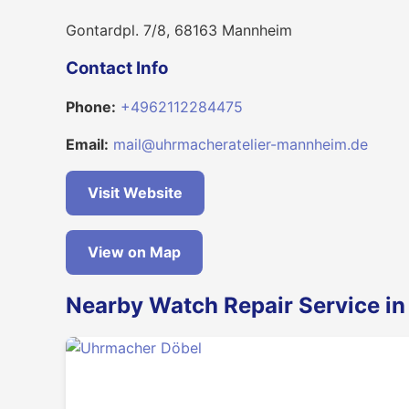
Gontardpl. 7/8, 68163 Mannheim
Contact Info
Phone:
+4962112284475
Email:
mail@uhrmacheratelier-mannheim.de
Visit Website
View on Map
Nearby Watch Repair Service i