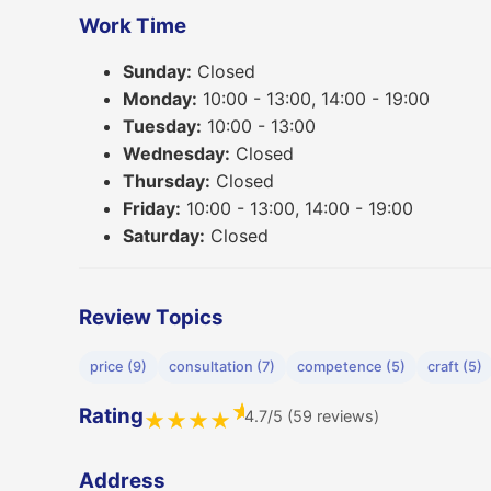
Work Time
Sunday:
Closed
Monday:
10:00 - 13:00, 14:00 - 19:00
Tuesday:
10:00 - 13:00
Wednesday:
Closed
Thursday:
Closed
Friday:
10:00 - 13:00, 14:00 - 19:00
Saturday:
Closed
Review Topics
price (9)
consultation (7)
competence (5)
craft (5)
★
Rating
4.7/5 (59 reviews)
★
★
★
★
Address