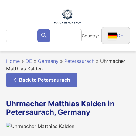
Skip
to
content
Search
DE
Country:
Search
for:
Home
»
DE
»
Germany
»
Petersaurach
»
Uhrmacher
Matthias Kalden
← Back to Petersaurach
Uhrmacher Matthias Kalden in
Petersaurach, Germany