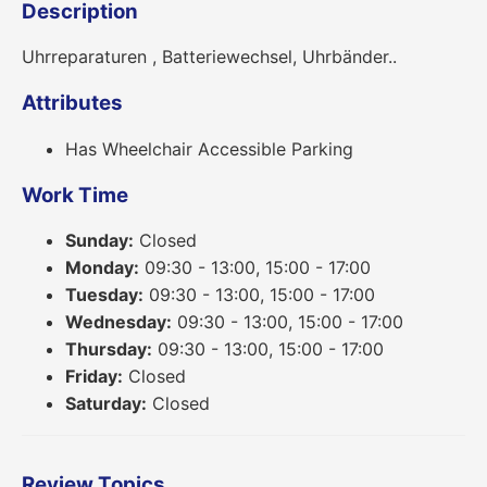
Description
Uhrreparaturen , Batteriewechsel, Uhrbänder..
Attributes
Has Wheelchair Accessible Parking
Work Time
Sunday:
Closed
Monday:
09:30 - 13:00, 15:00 - 17:00
Tuesday:
09:30 - 13:00, 15:00 - 17:00
Wednesday:
09:30 - 13:00, 15:00 - 17:00
Thursday:
09:30 - 13:00, 15:00 - 17:00
Friday:
Closed
Saturday:
Closed
Review Topics