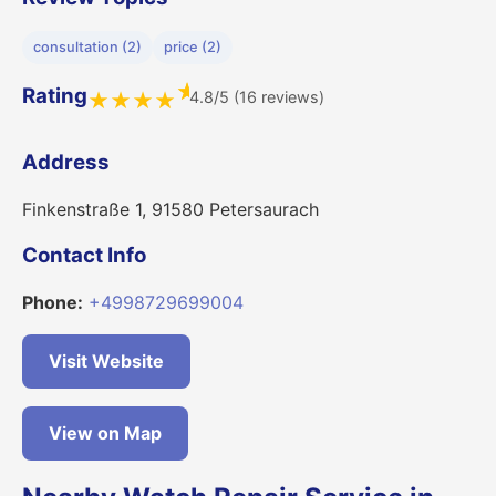
consultation (2)
price (2)
★
Rating
4.8/5 (16 reviews)
★
★
★
★
Address
Finkenstraße 1, 91580 Petersaurach
Contact Info
Phone:
+4998729699004
Visit Website
View on Map