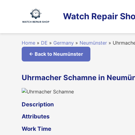
Skip
to
Watch Repair Sho
content
Home
»
DE
»
Germany
»
Neumünster
»
Uhrmache
← Back to Neumünster
Uhrmacher Schamne in Neumün
Description
Attributes
Work Time