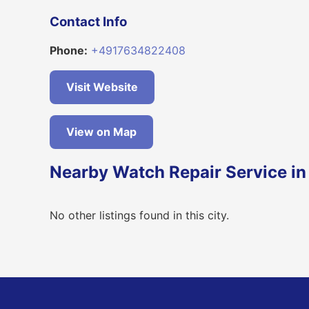
Contact Info
Phone:
+4917634822408
Visit Website
View on Map
Nearby Watch Repair Service i
No other listings found in this city.