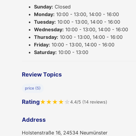
Sunday:
Closed
Monday:
10:00 - 13:00, 14:00 - 16:00
Tuesday:
10:00 - 13:00, 14:00 - 16:00
Wednesday:
10:00 - 13:00, 14:00 - 16:00
Thursday:
10:00 - 13:00, 14:00 - 16:00
Friday:
10:00 - 13:00, 14:00 - 16:00
Saturday:
10:00 - 13:00
Review Topics
price (5)
Rating
★
★
★
★
☆
4.4/5 (14 reviews)
Address
Holstenstraße 16, 24534 Neumünster