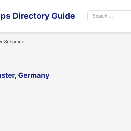
Search
ps Directory Guide
for:
r Schamne
ster, Germany