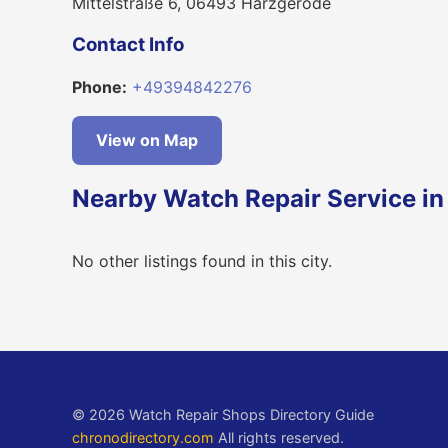
Mittelstraße 6, 06493 Harzgerode
Contact Info
Phone:
+49394842276
View on Map
Nearby Watch Repair Service i
No other listings found in this city.
© 2026 Watch Repair Shops Directory Guide
chronodirectory.com
All rights reserved.