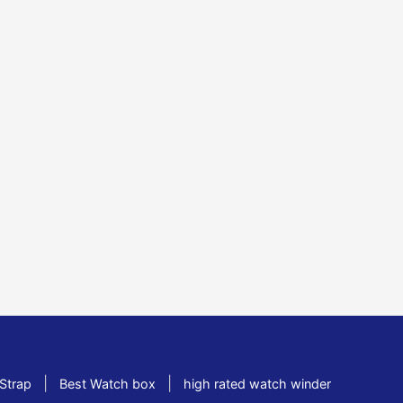
|
|
Strap
Best Watch box
high rated watch winder