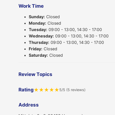
Work Time
Sunday:
Closed
Monday:
Closed
Tuesday:
09:00 - 13:00, 14:30 - 17:00
Wednesday:
09:00 - 13:00, 14:30 - 17:00
Thursday:
09:00 - 13:00, 14:30 - 17:00
Friday:
Closed
Saturday:
Closed
Review Topics
Rating
★
★
★
★
★
5/5 (5 reviews)
Address