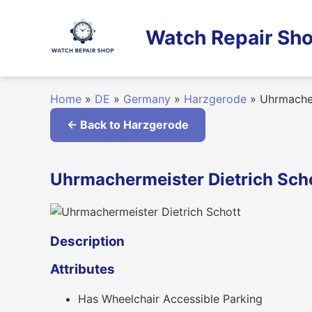
Skip
to
Watch Repair Sho
content
Home
»
DE
»
Germany
»
Harzgerode
»
Uhrmacher
← Back to Harzgerode
Uhrmachermeister Dietrich Sch
Description
Attributes
Has Wheelchair Accessible Parking