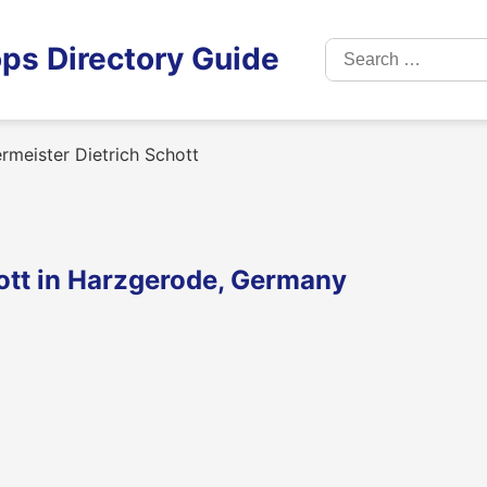
Search
ps Directory Guide
for:
meister Dietrich Schott
ott in Harzgerode, Germany