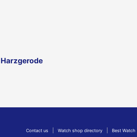
n Harzgerode
|
|
Contact us
Watch shop directory
Best Watch 