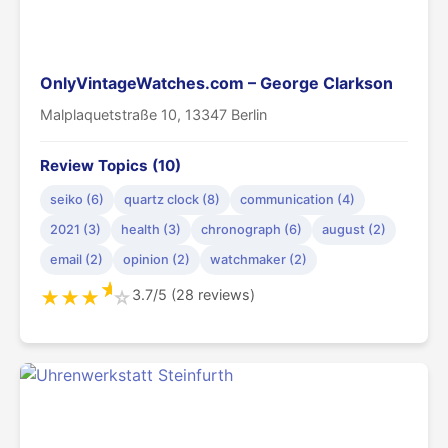
OnlyVintageWatches.com – George Clarkson
Malplaquetstraße 10, 13347 Berlin
Review Topics (10)
seiko (6)
quartz clock (8)
communication (4)
2021 (3)
health (3)
chronograph (6)
august (2)
email (2)
opinion (2)
watchmaker (2)
★
3.7/5 (28 reviews)
★
★
★
☆