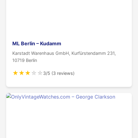
ML Berlin – Kudamm
Karstadt Warenhaus GmbH, Kurfürstendamm 231,
10719 Berlin
★
★
★
☆
☆
3/5 (3 reviews)