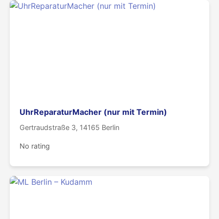
UhrReparaturMacher (nur mit Termin)
Gertraudstraße 3, 14165 Berlin
No rating