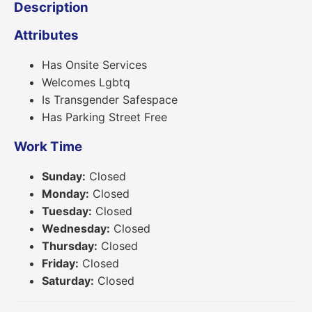
Description
Attributes
Has Onsite Services
Welcomes Lgbtq
Is Transgender Safespace
Has Parking Street Free
Work Time
Sunday:
Closed
Monday:
Closed
Tuesday:
Closed
Wednesday:
Closed
Thursday:
Closed
Friday:
Closed
Saturday:
Closed