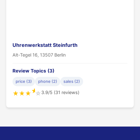
Uhrenwerkstatt Steinfurth
Alt-Tegel 16, 13507 Berlin
Review Topics (3)
price (3)
phone (2)
sales (2)
★
3.9/5 (31 reviews)
★
★
★
☆