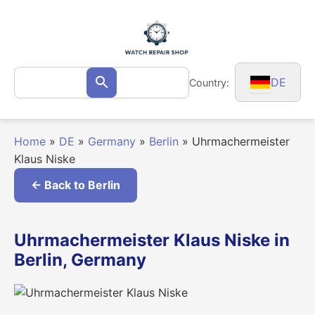
Skip
to
content
Search
DE
Country:
Search
for:
Home
»
DE
»
Germany
»
Berlin
»
Uhrmachermeister
Klaus Niske
← Back to Berlin
Uhrmachermeister Klaus Niske in
Berlin, Germany