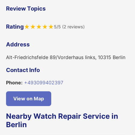
Review Topics
Rating
★
★
★
★
★
5/5 (2 reviews)
Address
Alt-Friedrichsfelde 89/Vorderhaus links, 10315 Berlin
Contact Info
Phone:
+493099402397
View on Map
Nearby Watch Repair Service in
Berlin