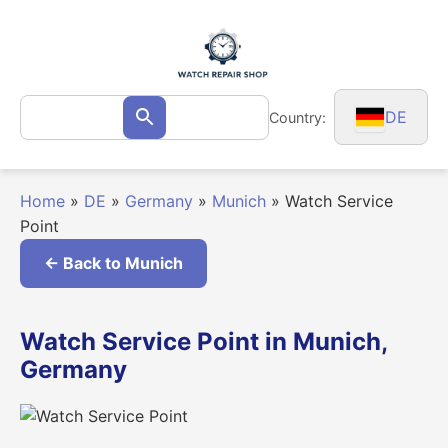
Skip
to
content
Search
DE
Country:
Search
for:
Home
»
DE
»
Germany
»
Munich
»
Watch Service
Point
← Back to Munich
Watch Service Point in Munich,
Germany