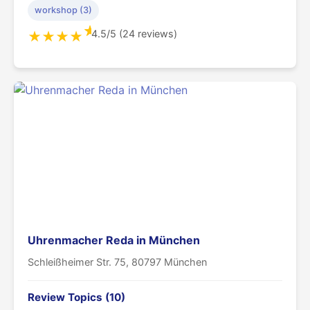
workshop (3)
★
4.5/5 (24 reviews)
★
★
★
★
Uhrenmacher Reda in München
Schleißheimer Str. 75, 80797 München
Review Topics (10)