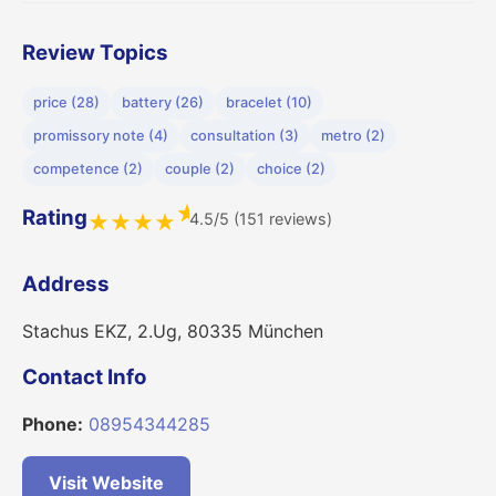
Review Topics
price (28)
battery (26)
bracelet (10)
promissory note (4)
consultation (3)
metro (2)
competence (2)
couple (2)
choice (2)
★
Rating
4.5/5 (151 reviews)
★
★
★
★
Address
Stachus EKZ, 2.Ug, 80335 München
Contact Info
Phone:
08954344285
Visit Website