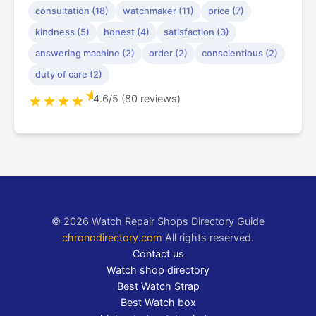
consultation (18)
watchmaker (11)
price (7)
kindness (5)
honest (4)
satisfaction (3)
answering machine (2)
order (2)
conscientious (2)
duty of care (2)
★
4.6/5 (80 reviews)
★
★
★
★
© 2026 Watch Repair Shops Directory Guide
chronodirectory.com
All rights reserved.
Contact us
Watch shop directory
Best Watch Strap
Best Watch box