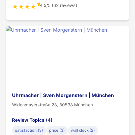
★
4.5/5 (62 reviews)
★
★
★
★
Uhrmacher | Sven Morgenstern | München
Widenmayerstraße 28, 80538 München
Review Topics (4)
satisfaction (3)
price (3)
wall clock (2)