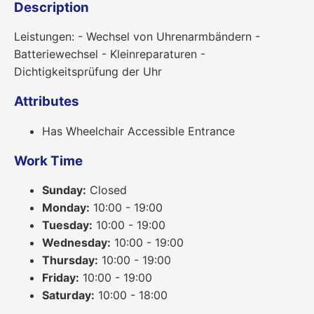
Description
Leistungen: - Wechsel von Uhrenarmbändern -
Batteriewechsel - Kleinreparaturen -
Dichtigkeitsprüfung der Uhr
Attributes
Has Wheelchair Accessible Entrance
Work Time
Sunday:
Closed
Monday:
10:00 - 19:00
Tuesday:
10:00 - 19:00
Wednesday:
10:00 - 19:00
Thursday:
10:00 - 19:00
Friday:
10:00 - 19:00
Saturday:
10:00 - 18:00