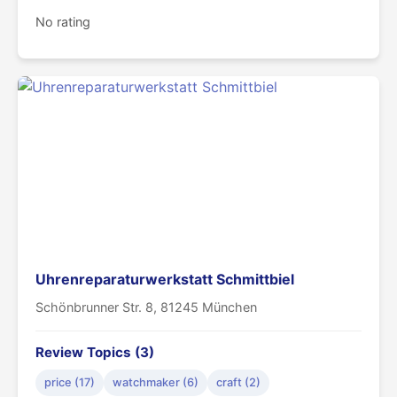
No rating
Uhrenreparaturwerkstatt Schmittbiel
Schönbrunner Str. 8, 81245 München
Review Topics (3)
price (17)
watchmaker (6)
craft (2)