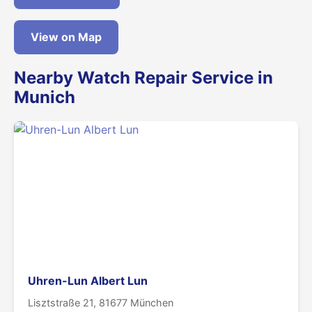
View on Map
Nearby Watch Repair Service in
Munich
Uhren-Lun Albert Lun
Lisztstraße 21, 81677 München