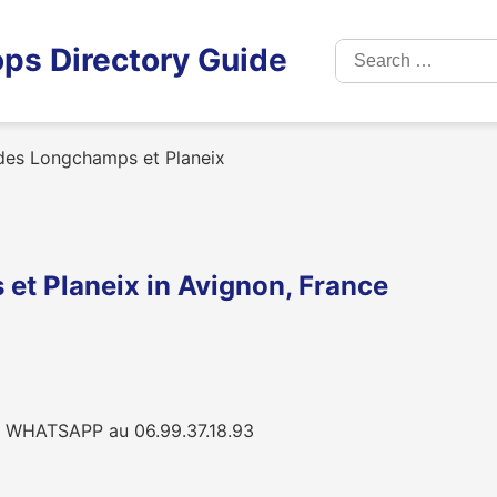
Search
ps Directory Guide
for:
 des Longchamps et Planeix
et Planeix in Avignon, France
 WHATSAPP au 06.99.37.18.93