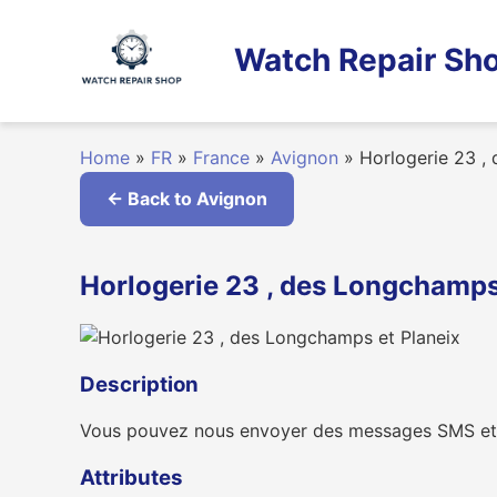
Skip
to
Watch Repair Sho
content
Home
»
FR
»
France
»
Avignon
»
Horlogerie 23 ,
← Back to Avignon
Horlogerie 23 , des Longchamps 
Description
Vous pouvez nous envoyer des messages SMS et
Attributes