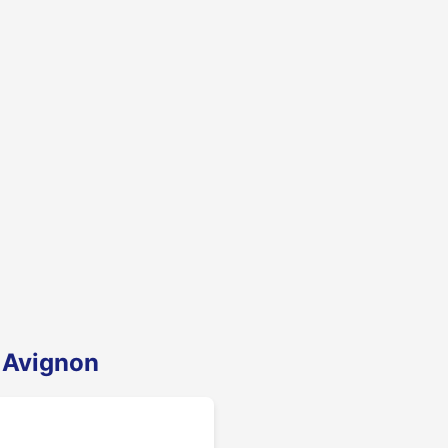
 Avignon