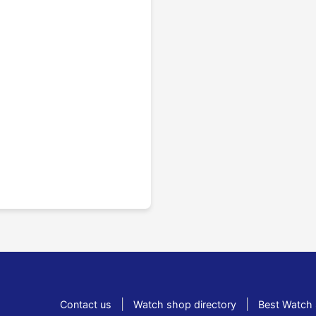
|
|
Contact us
Watch shop directory
Best Watch 