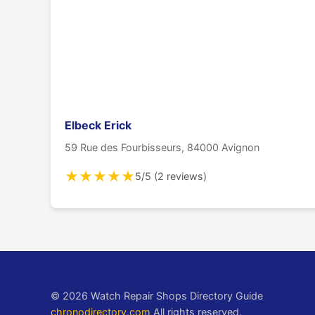
Elbeck Erick
59 Rue des Fourbisseurs, 84000 Avignon
★
★
★
★
★
5/5 (2 reviews)
© 2026 Watch Repair Shops Directory Guide
chronodirectory.com
All rights reserved.