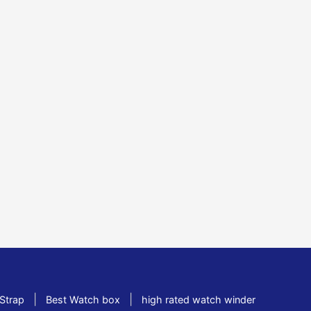
|
|
Strap
Best Watch box
high rated watch winder