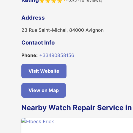
4.6/5 (16 reviews)
★
★
★
★
Address
23 Rue Saint-Michel, 84000 Avignon
Contact Info
Phone:
+33490858156
Visit Website
View on Map
Nearby Watch Repair Service in