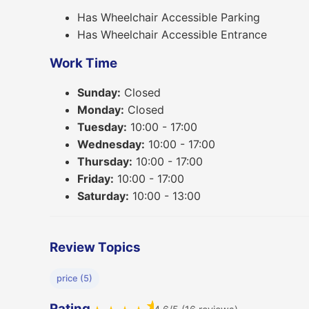
Has Wheelchair Accessible Parking
Has Wheelchair Accessible Entrance
Work Time
Sunday:
Closed
Monday:
Closed
Tuesday:
10:00 - 17:00
Wednesday:
10:00 - 17:00
Thursday:
10:00 - 17:00
Friday:
10:00 - 17:00
Saturday:
10:00 - 13:00
Review Topics
price (5)
★
Rating