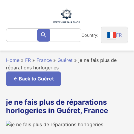
Skip
to
content
Search
FR
Country:
Search
for:
Home
»
FR
»
France
»
Guéret
»
je ne fais plus de
réparations horlogeries
← Back to Guéret
je ne fais plus de réparations
horlogeries in Guéret, France