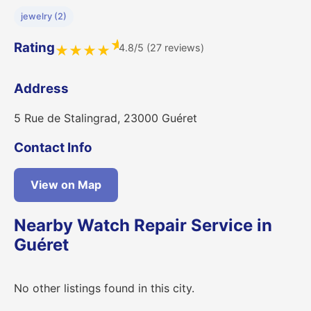
jewelry (2)
★
Rating
4.8/5 (27 reviews)
★
★
★
★
Address
5 Rue de Stalingrad, 23000 Guéret
Contact Info
View on Map
Nearby Watch Repair Service in
Guéret
No other listings found in this city.