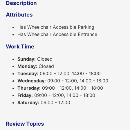
Description
Attributes
Has Wheelchair Accessible Parking
Has Wheelchair Accessible Entrance
Work Time
Sunday:
Closed
Monday:
Closed
Tuesday:
09:00 - 12:00, 14:00 - 18:00
Wednesday:
09:00 - 12:00, 14:00 - 18:00
Thursday:
09:00 - 12:00, 14:00 - 18:00
Friday:
09:00 - 12:00, 14:00 - 18:00
Saturday:
09:00 - 12:00
Review Topics