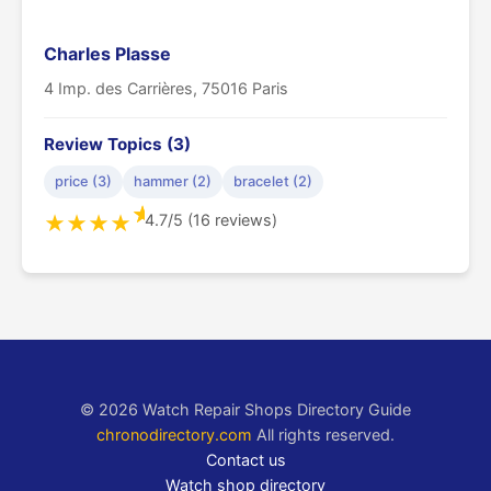
Charles Plasse
4 Imp. des Carrières, 75016 Paris
Review Topics (3)
price (3)
hammer (2)
bracelet (2)
★
4.7/5 (16 reviews)
★
★
★
★
© 2026 Watch Repair Shops Directory Guide
chronodirectory.com
All rights reserved.
Contact us
Watch shop directory