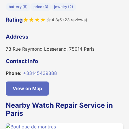
battery (5)
price (3)
jewelry (2)
Rating
★
★
★
★
☆
4.3/5 (23 reviews)
Address
73 Rue Raymond Losserand, 75014 Paris
Contact Info
Phone:
+33145439888
View on Map
Nearby Watch Repair Service in
Paris