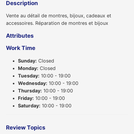
Description
Vente au détail de montres, bijoux, cadeaux et
accessoires. Réparation de montres et bijoux
Attributes
Work Time
Sunday:
Closed
Monday:
Closed
Tuesday:
10:00 - 19:00
Wednesday:
10:00 - 19:00
Thursday:
10:00 - 19:00
Friday:
10:00 - 19:00
Saturday:
10:00 - 19:00
Review Topics