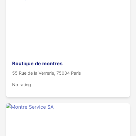
Boutique de montres
55 Rue de la Verrerie, 75004 Paris
No rating