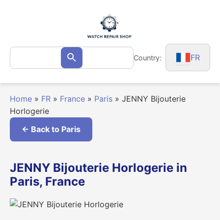
Skip
to
content
Search
FR
Country:
Search
for:
Home
»
FR
»
France
»
Paris
»
JENNY Bijouterie
Horlogerie
← Back to Paris
JENNY Bijouterie Horlogerie in
Paris, France