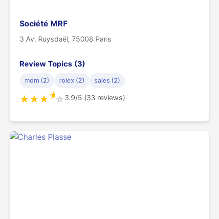
Société MRF
3 Av. Ruysdaël, 75008 Paris
Review Topics (3)
mom (2)
rolex (2)
sales (2)
★
3.9/5 (33 reviews)
★
★
★
☆