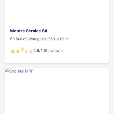
Montre Service SA
60 Rue de Wattignies, 75012 Paris
★
2.9/5 (9 reviews)
★
★
☆
☆