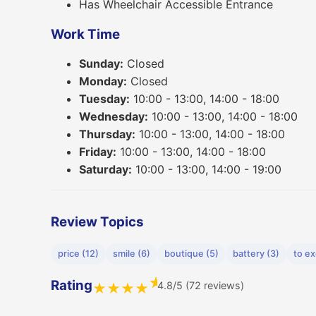
Has Wheelchair Accessible Entrance
Work Time
Sunday:
Closed
Monday:
Closed
Tuesday:
10:00 - 13:00, 14:00 - 18:00
Wednesday:
10:00 - 13:00, 14:00 - 18:00
Thursday:
10:00 - 13:00, 14:00 - 18:00
Friday:
10:00 - 13:00, 14:00 - 18:00
Saturday:
10:00 - 13:00, 14:00 - 19:00
Review Topics
price (12)
smile (6)
boutique (5)
battery (3)
to e
★
Rating
4.8/5 (72 reviews)
★
★
★
★