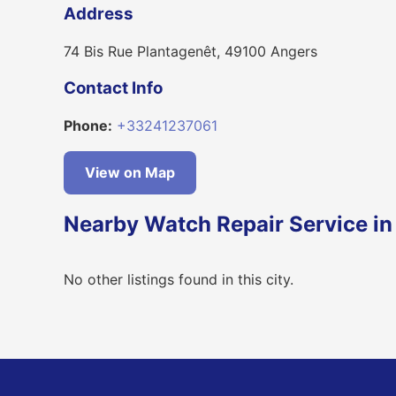
Address
74 Bis Rue Plantagenêt, 49100 Angers
Contact Info
Phone:
+33241237061
View on Map
Nearby Watch Repair Service in
No other listings found in this city.