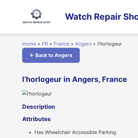
Skip
to
Watch Repair Sho
content
Home
»
FR
»
France
»
Angers
»
l’horlogeur
← Back to Angers
l’horlogeur in Angers, France
Description
Attributes
Has Wheelchair Accessible Parking