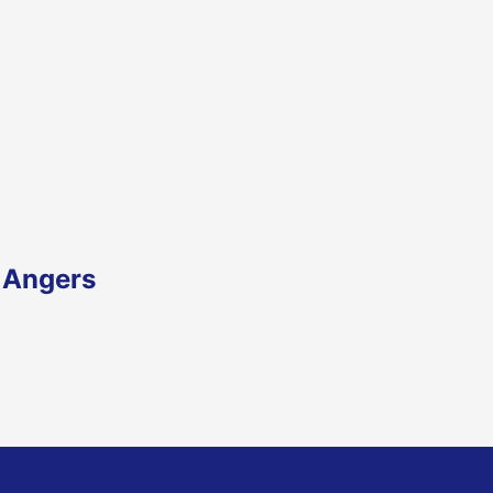
 Angers