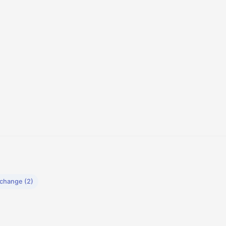
xchange (2)