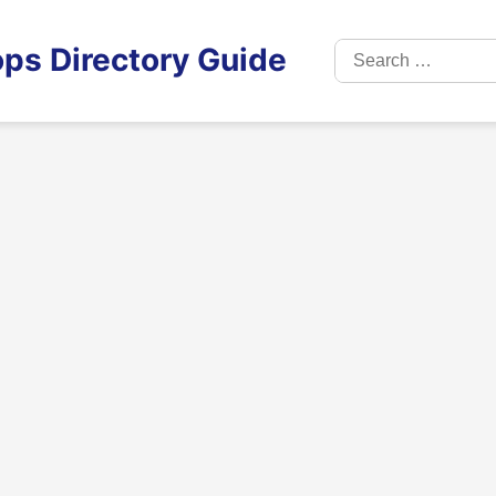
Search
ps Directory Guide
for: