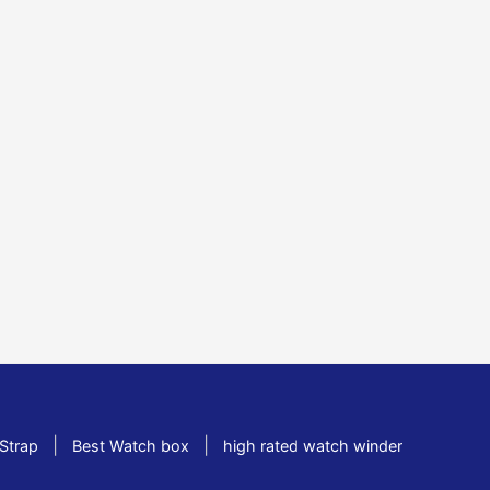
|
|
Strap
Best Watch box
high rated watch winder