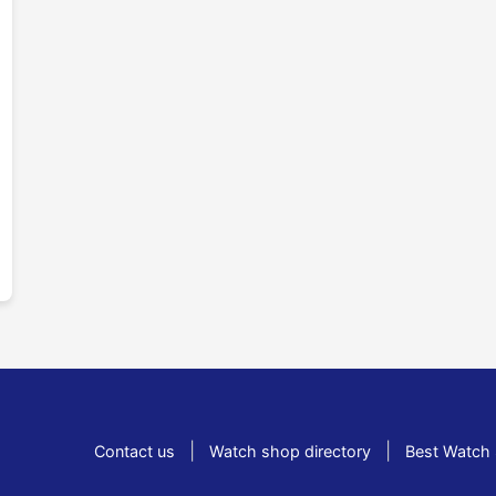
|
|
Contact us
Watch shop directory
Best Watch 