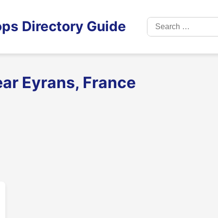
Search
ps Directory Guide
for:
ear Eyrans, France