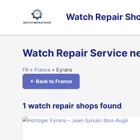
Skip
to
Watch Repair Sho
content
Watch Repair Service n
FR
»
France
» Eyrans
← Back to France
1 watch repair shops found