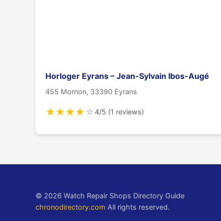
Horloger Eyrans – Jean-Sylvain Ibos-Augé
455 Mornon, 33390 Eyrans
★
★
★
★
☆
4/5 (1 reviews)
© 2026 Watch Repair Shops Directory Guide
chronodirectory.com
All rights reserved.