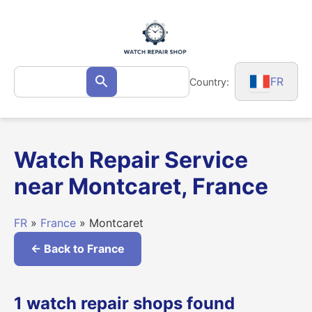
Skip
to
content
Search
FR
Country:
Search
for:
Watch Repair Service
near Montcaret, France
FR
»
France
» Montcaret
← Back to France
1 watch repair shops found