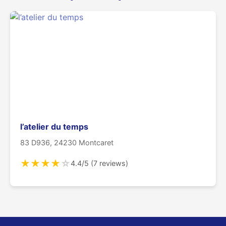
l’atelier du temps
83 D936, 24230 Montcaret
★
★
★
★
☆
4.4/5 (7 reviews)