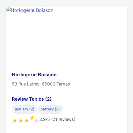
Horlogerie Boisson
53 Rue Larrey, 65000 Tarbes
Review Topics (2)
january (2)
battery (2)
★
3.9/5 (21 reviews)
★
★
★
☆