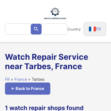
Skip
to
content
Search
FR
Country:
Search
for:
Watch Repair Service
near Tarbes, France
FR
»
France
» Tarbes
← Back to France
1 watch repair shops found