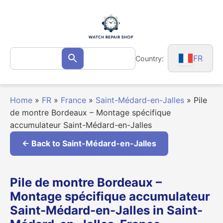
Skip
to
content
Search
FR
Country:
Search
for:
Home
»
FR
»
France
»
Saint-Médard-en-Jalles
»
Pile
de montre Bordeaux – Montage spécifique
accumulateur Saint-Médard-en-Jalles
← Back to Saint-Médard-en-Jalles
Pile de montre Bordeaux –
Montage spécifique accumulateur
Saint-Médard-en-Jalles in Saint-