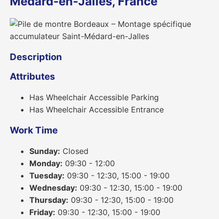
Médard-en-Jalles, France
Description
Attributes
Has Wheelchair Accessible Parking
Has Wheelchair Accessible Entrance
Work Time
Sunday:
Closed
Monday:
09:30 - 12:00
Tuesday:
09:30 - 12:30, 15:00 - 19:00
Wednesday:
09:30 - 12:30, 15:00 - 19:00
Thursday:
09:30 - 12:30, 15:00 - 19:00
Friday:
09:30 - 12:30, 15:00 - 19:00