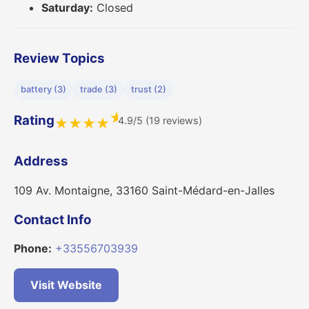
Saturday:
Closed
Review Topics
battery (3)
trade (3)
trust (2)
★
Rating
4.9/5 (19 reviews)
★
★
★
★
Address
109 Av. Montaigne, 33160 Saint-Médard-en-Jalles
Contact Info
Phone:
+33556703939
Visit Website