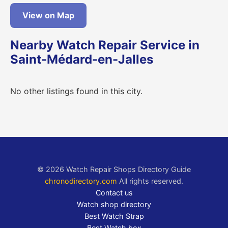
View on Map
Nearby Watch Repair Service in
Saint-Médard-en-Jalles
No other listings found in this city.
© 2026 Watch Repair Shops Directory Guide
chronodirectory.com
All rights reserved.
Contact us
Watch shop directory
Best Watch Strap
Best Watch box