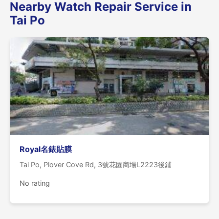
Nearby Watch Repair Service in
Tai Po
Royal名錶貼膜
Tai Po, Plover Cove Rd, 3號花園商場L2223後鋪
No rating