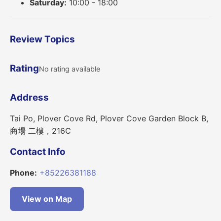
Saturday:
10:00 - 18:00
Review Topics
Rating
No rating available
Address
Tai Po, Plover Cove Rd, Plover Cove Garden Block B,
商場 二樓，216C
Contact Info
Phone:
+85226381188
View on Map