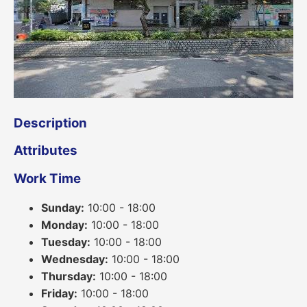
Description
Attributes
Work Time
Sunday:
10:00 - 18:00
Monday:
10:00 - 18:00
Tuesday:
10:00 - 18:00
Wednesday:
10:00 - 18:00
Thursday:
10:00 - 18:00
Friday:
10:00 - 18:00