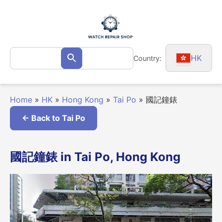
Skip
to
content
Search
HK
Country:
Search
for:
Home
»
HK
»
Hong Kong
»
Tai Po
»
國記鐘錶
← Back to Tai Po
國記鐘錶 in Tai Po, Hong Kong