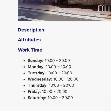
Description
Attributes
Work Time
Sunday:
10:00 - 20:00
Monday:
10:00 - 20:00
Tuesday:
10:00 - 20:00
Wednesday:
10:00 - 20:00
Thursday:
10:00 - 20:00
Friday:
10:00 - 20:00
Saturday:
10:00 - 20:00