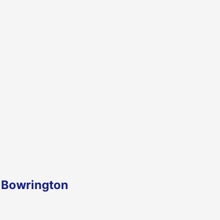
n Bowrington