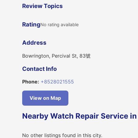
Review Topics
Rating
No rating available
Address
Bowrington, Percival St, 83號
Contact Info
Phone:
+8528021555
View on Map
Nearby Watch Repair Service i
No other listings found in this city.