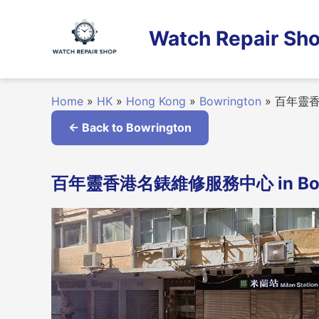
Skip
to
Watch Repair Sho
content
Home
»
HK
»
Hong Kong
»
Bowrington
»
百年靈香
← Back to Bowrington
百年靈香港名錶維修服務中心 in Bowri