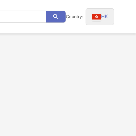
HK
Country:
Search