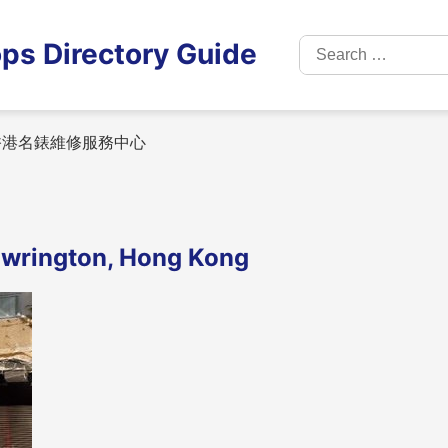
Search
ps Directory Guide
for:
港名錶維修服務中心
ngton, Hong Kong