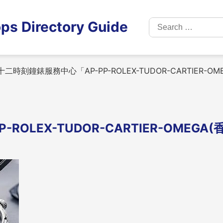
Search
ps Directory Guide
for:
二時刻鐘錶服務中心「AP-PP-ROLEX-TUDOR-CARTIER-O
LEX-TUDOR-CARTIER-OMEGA(香