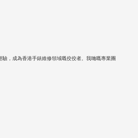
經驗，成為香港手錶維修領域嘅佼佼者。我哋嘅專業團