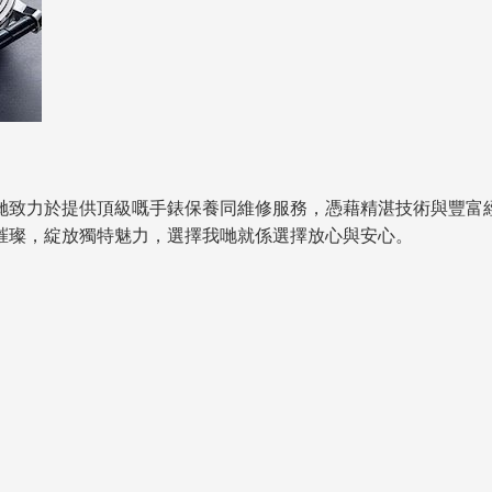
哋致力於提供頂級嘅手錶保養同維修服務，憑藉精湛技術與豐富
璀璨，綻放獨特魅力，選擇我哋就係選擇放心與安心。