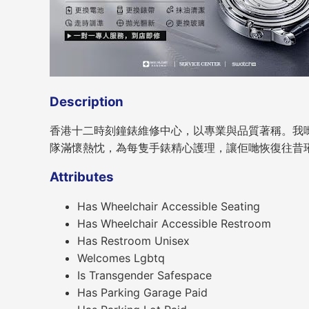
Description
香港十二時刻鐘錶維修中心，以專業與品質著稱。我
隊滿懷熱忱，為每隻手錶精心護理，讓佢哋恢復往昔
Attributes
Has Wheelchair Accessible Seating
Has Wheelchair Accessible Restroom
Has Restroom Unisex
Welcomes Lgbtq
Is Transgender Safespace
Has Parking Garage Paid