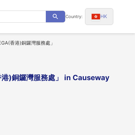
HK
Country:
Search
MEGA(香港)銅鑼灣服務處」
港)銅鑼灣服務處」 in Causeway