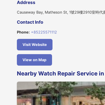
Address
Causeway Bay, Matheson St, 1號29樓2910室
Contact Info
Phone:
+85225571112
Visit Website
View on Map
Nearby Watch Repair Service i