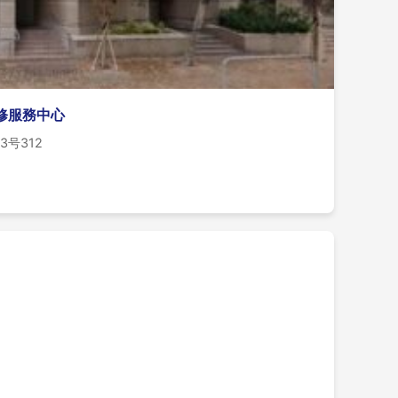
維修服務中心
 83号312