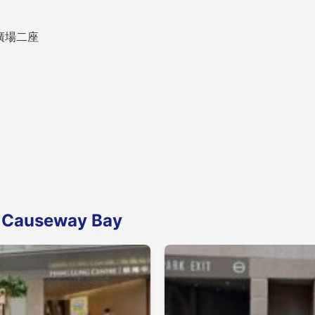
時代廣場二座
n Causeway Bay