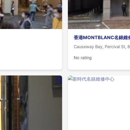
香港MONTBLANC名錶
Causeway Bay, Percival St,
No rating