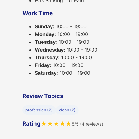
Has Parking Lot Paid
Work Time
Sunday:
10:00 - 19:00
Monday:
10:00 - 19:00
Tuesday:
10:00 - 19:00
Wednesday:
10:00 - 19:00
Thursday:
10:00 - 19:00
Friday:
10:00 - 19:00
Saturday:
10:00 - 19:00
Review Topics
profession (2)
clean (2)
Rating
★
★
★
★
★
5/5 (4 reviews)