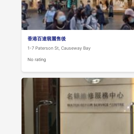
香港百達翡麗售後
1-7 Paterson St, Causeway Bay
No rating