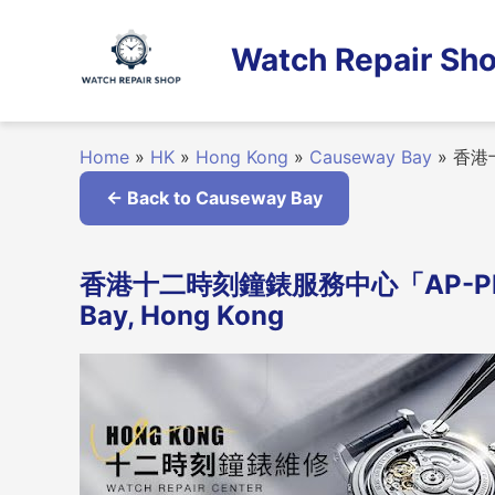
Skip
to
Watch Repair Sho
content
Home
»
HK
»
Hong Kong
»
Causeway Bay
»
香港十
← Back to Causeway Bay
香港十二時刻鐘錶服務中心「AP-PP-RO
Bay, Hong Kong