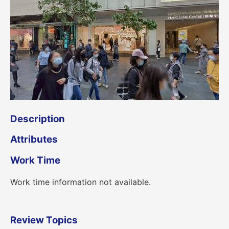
Description
Attributes
Work Time
Work time information not available.
Review Topics