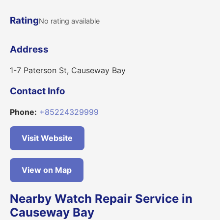
Rating
No rating available
Address
1-7 Paterson St, Causeway Bay
Contact Info
Phone:
+85224329999
Visit Website
View on Map
Nearby Watch Repair Service in
Causeway Bay