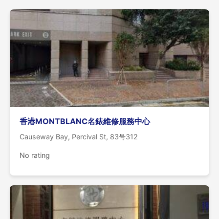
香港MONTBLANC名錶維修服務中心
Causeway Bay, Percival St, 83号312
No rating