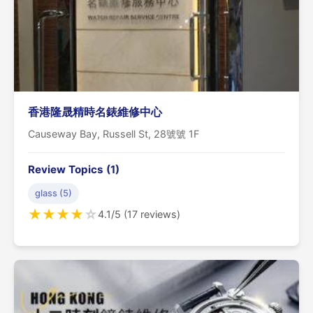
香港隆晟精時名錶維修中心
Causeway Bay, Russell St, 28號號 1F
Review Topics (1)
glass (5)
★
★
★
★
☆
4.1/5 (17 reviews)