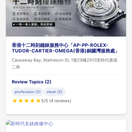
香港十二時刻鐘錶服務中心「AP-PP-ROLEX-
TUDOR-CARTIER-OMEGA(香港)銅鑼灣服務處」
Causeway Bay, Matheson St, 1號29樓2910室時代廣場
二座
Review Topics (2)
profession (2)
clean (2)
★
★
★
★
★
5/5 (4 reviews)