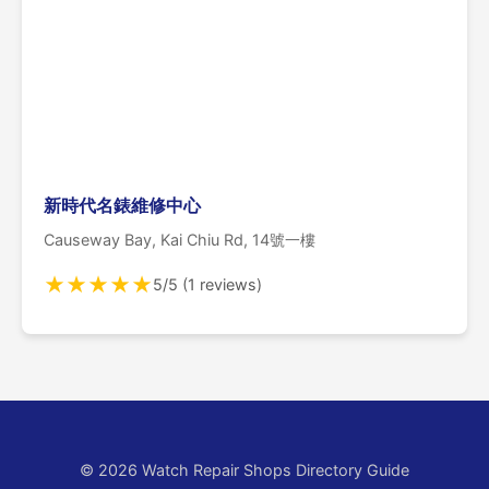
新時代名錶維修中心
Causeway Bay, Kai Chiu Rd, 14號一樓
★
★
★
★
★
5/5 (1 reviews)
© 2026 Watch Repair Shops Directory Guide