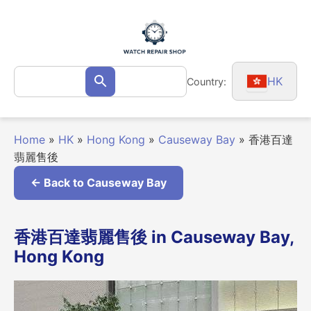
Skip
to
content
Search
HK
Country:
Search
for:
Home
»
HK
»
Hong Kong
»
Causeway Bay
»
香港百達
翡麗售後
← Back to Causeway Bay
香港百達翡麗售後 in Causeway Bay,
Hong Kong