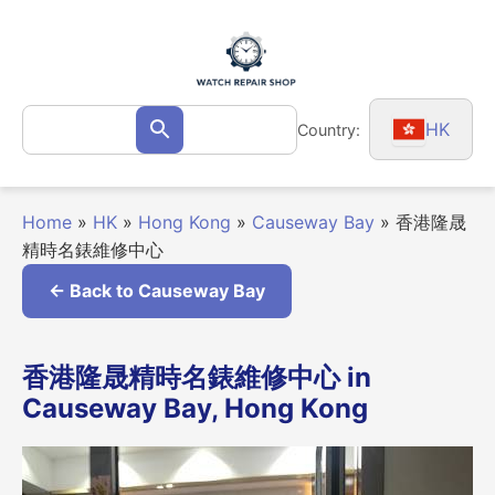
Skip
to
content
Search
HK
Country:
Search
for:
Home
»
HK
»
Hong Kong
»
Causeway Bay
»
香港隆晟
精時名錶維修中心
← Back to Causeway Bay
香港隆晟精時名錶維修中心 in
Causeway Bay, Hong Kong