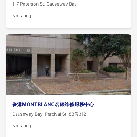
1-7 Paterson St, Causeway Bay
No rating
香港MONTBLANC名錶維修服務中心
Causeway Bay, Percival St, 83号312
No rating