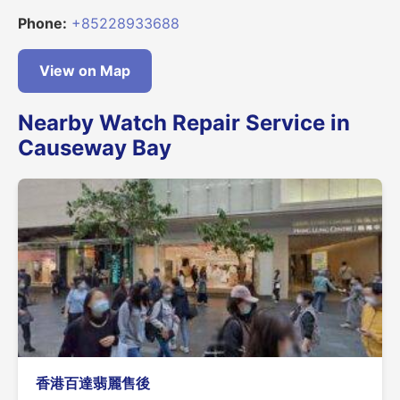
Phone:
+85228933688
View on Map
Nearby Watch Repair Service in
Causeway Bay
香港百達翡麗售後