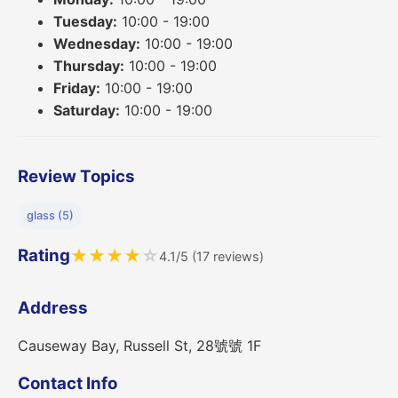
Tuesday:
10:00 - 19:00
Wednesday:
10:00 - 19:00
Thursday:
10:00 - 19:00
Friday:
10:00 - 19:00
Saturday:
10:00 - 19:00
Review Topics
glass (5)
Rating
★
★
★
★
☆
4.1/5 (17 reviews)
Address
Causeway Bay, Russell St, 28號號 1F
Contact Info