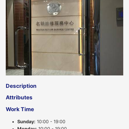
Description
Attributes
Work Time
Sunday:
10:00 - 19:00
Monday:
10:00 - 19:00