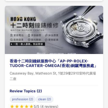
香港十二時刻鐘錶服務中心「AP-PP-ROLEX-
TUDOR-CARTIER-OMEGA(香港)銅鑼灣服務處」
Causeway Bay, Matheson St, 1號29樓2910室時代廣場
二座
Review Topics (2)
profession (2)
clean (2)
★
★
★
★
★
5/5 (4 reviews)