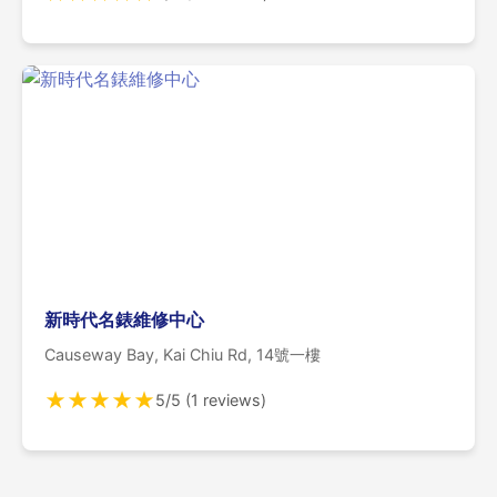
新時代名錶維修中心
Causeway Bay, Kai Chiu Rd, 14號一樓
★
★
★
★
★
5/5 (1 reviews)