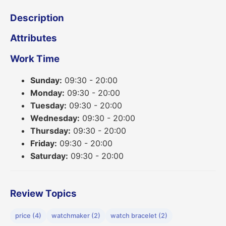
Description
Attributes
Work Time
Sunday:
09:30 - 20:00
Monday:
09:30 - 20:00
Tuesday:
09:30 - 20:00
Wednesday:
09:30 - 20:00
Thursday:
09:30 - 20:00
Friday:
09:30 - 20:00
Saturday:
09:30 - 20:00
Review Topics
price (4)
watchmaker (2)
watch bracelet (2)