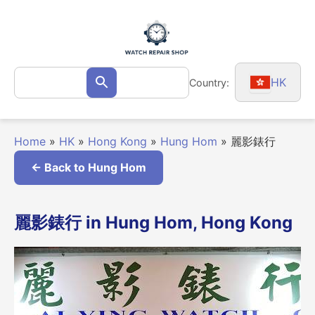
Skip
to
content
Search
HK
Country:
Search
for:
Home
»
HK
»
Hong Kong
»
Hung Hom
»
麗影錶行
← Back to Hung Hom
麗影錶行 in Hung Hom, Hong Kong