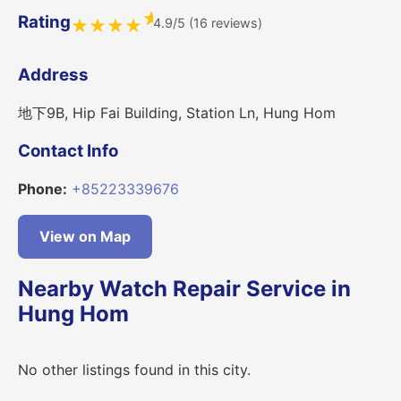
★
Rating
4.9/5 (16 reviews)
★
★
★
★
Address
地下9B, Hip Fai Building, Station Ln, Hung Hom
Contact Info
Phone:
+85223339676
View on Map
Nearby Watch Repair Service in
Hung Hom
No other listings found in this city.