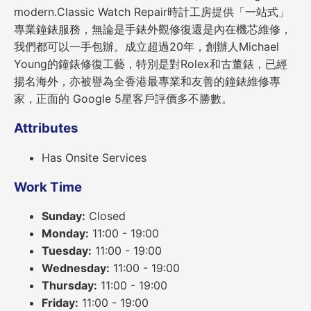
modern.Classic Watch Repair時計工房提供「一站式」
專業鐘錶服務，無論是手錶外觀修復還是內在機芯維修，
我們都可以一手包辦。成立超過20年，創辦人Michael
Young的鐘錶修復工藝，特別是對Rolex和古董錶，已經
揚名海外，亦被譽為全香港最專業和友善的鐘錶維修專
家，正面的 Google 5星客戶評價多不勝數。
Attributes
Has Onsite Services
Work Time
Sunday:
Closed
Monday:
11:00 - 19:00
Tuesday:
11:00 - 19:00
Wednesday:
11:00 - 19:00
Thursday:
11:00 - 19:00
Friday:
11:00 - 19:00