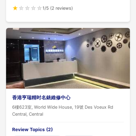
★
☆
☆
☆
☆
1/5 (2 reviews)
香港亨瑞精时名錶維修中心
6樓623室, World Wide House, 19號 Des Voeux Rd
Central, Central
Review Topics (2)