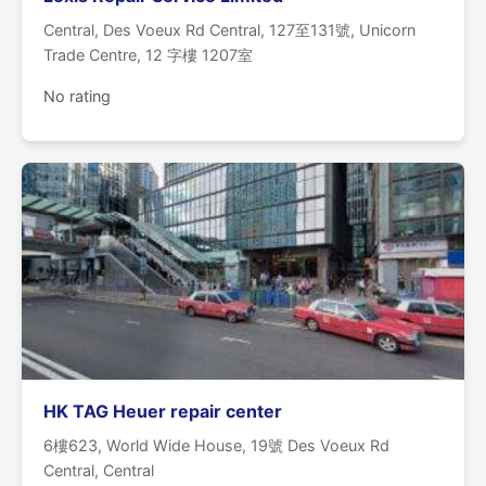
Central, Des Voeux Rd Central, 127至131號, Unicorn
Trade Centre, 12 字樓 1207室
No rating
HK TAG Heuer repair center
6樓623, World Wide House, 19號 Des Voeux Rd
Central, Central