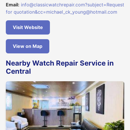
Email:
info@classicwatchrepair.com?subject=Request
for quotation&cc=michael_ck_young@hotmail.com
Visit Website
View on Map
Nearby Watch Repair Service in
Central