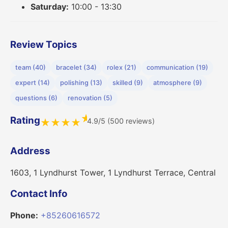
Saturday:
10:00 - 13:30
Review Topics
team (40)
bracelet (34)
rolex (21)
communication (19)
expert (14)
polishing (13)
skilled (9)
atmosphere (9)
questions (6)
renovation (5)
★
Rating
4.9/5 (500 reviews)
★
★
★
★
Address
1603, 1 Lyndhurst Tower, 1 Lyndhurst Terrace, Central
Contact Info
Phone:
+85260616572