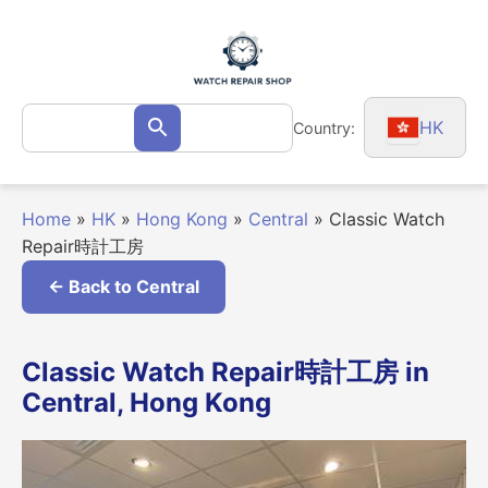
Skip
to
content
Search
HK
Country:
Search
for:
Home
»
HK
»
Hong Kong
»
Central
»
Classic Watch
Repair時計工房
← Back to Central
Classic Watch Repair時計工房 in
Central, Hong Kong