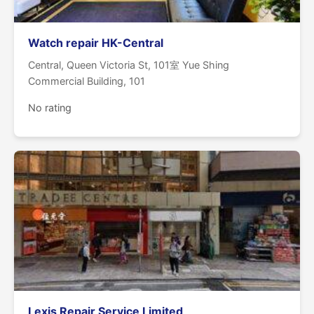
Watch repair HK-Central
Central, Queen Victoria St, 101室 Yue Shing
Commercial Building, 101
No rating
Lexis Repair Service Limited