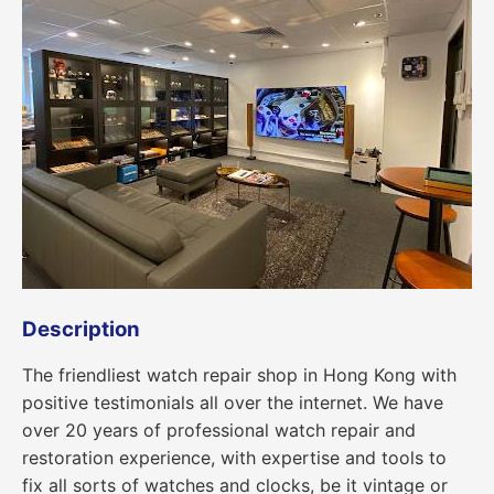
Description
The friendliest watch repair shop in Hong Kong with
positive testimonials all over the internet. We have
over 20 years of professional watch repair and
restoration experience, with expertise and tools to
fix all sorts of watches and clocks, be it vintage or