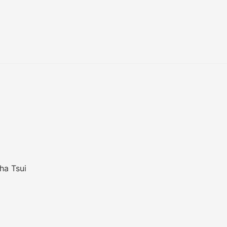
ha Tsui