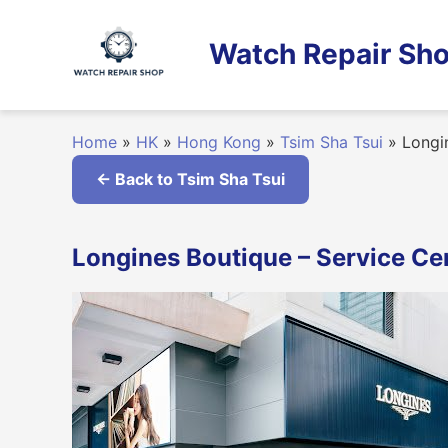
Skip
to
Watch Repair Sho
content
Home
»
HK
»
Hong Kong
»
Tsim Sha Tsui
»
Longin
← Back to Tsim Sha Tsui
Longines Boutique – Service Ce