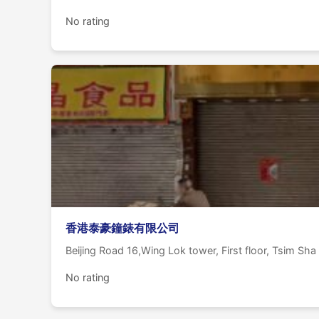
No rating
香港泰豪鐘錶有限公司
Beijing Road 16,Wing Lok tower, First floor, Tsim Sha
No rating