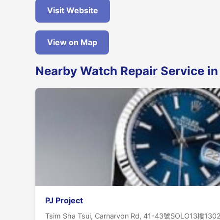
Visit Website
View on Map
Nearby Watch Repair Service in
PJ Project
Tsim Sha Tsui, Carnarvon Rd, 41-43號SOLO13樓13