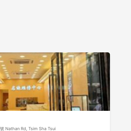
號 Nathan Rd, Tsim Sha Tsui