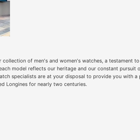
ur collection of men's and women's watches, a testament t
ch model reflects our heritage and our constant pursuit of
watch specialists are at your disposal to provide you with 
ed Longines for nearly two centuries.