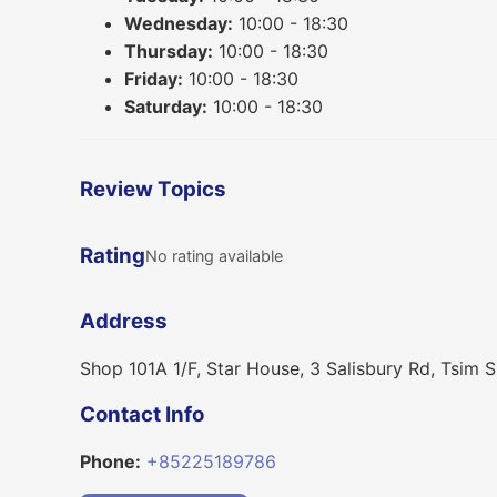
Wednesday:
10:00 - 18:30
Thursday:
10:00 - 18:30
Friday:
10:00 - 18:30
Saturday:
10:00 - 18:30
Review Topics
Rating
No rating available
Address
Shop 101A 1/F, Star House, 3 Salisbury Rd, Tsim S
Contact Info
Phone:
+85225189786