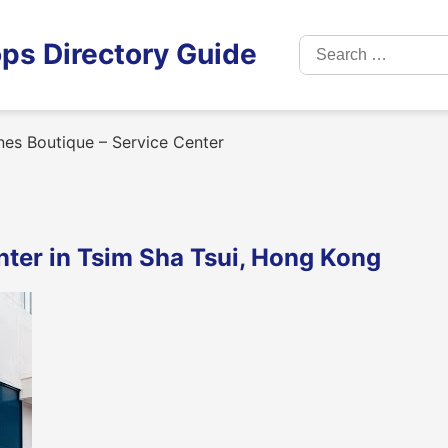
Search
ps Directory Guide
for:
es Boutique – Service Center
nter in Tsim Sha Tsui, Hong Kong