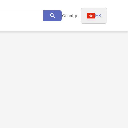
HK
Country:
Search