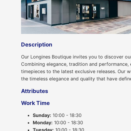
Description
Our Longines Boutique invites you to discover o
Combining elegance, tradition and performance, ea
timepieces to the latest exclusive releases. Our 
the timeless elegance and quality that have defin
Attributes
Work Time
Sunday:
10:00 - 18:30
Monday:
10:00 - 18:30
Tuesday:
10:00 - 18:30