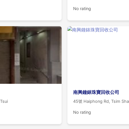
No rating
南興鐘錶珠寶回收公司
 Tsui
45號 Haiphong Rd, Tsim Sha
No rating