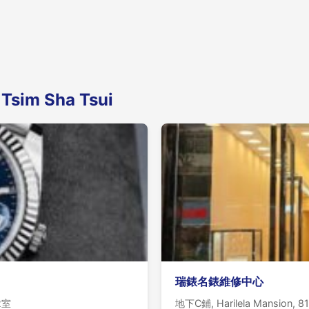
 Tsim Sha Tsui
瑞錶名錶維修中心
02室
地下C鋪, Harilela Mansion, 81