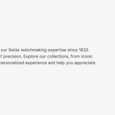
o our Swiss watchmaking expertise since 1832.
 precision. Explore our collections, from iconic
a personalized experience and help you appreciate