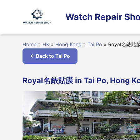
Skip
to
Watch Repair Sho
content
Home
»
HK
»
Hong Kong
»
Tai Po
»
Royal名錶貼
← Back to Tai Po
Royal名錶貼膜 in Tai Po, Hong K