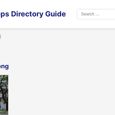
Search
ps Directory Guide
for:
膜
ong