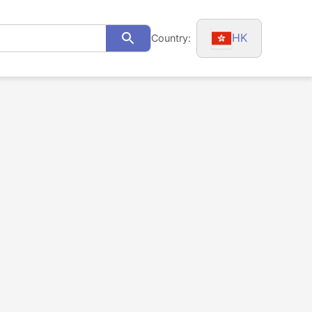
HK
Country:
Search