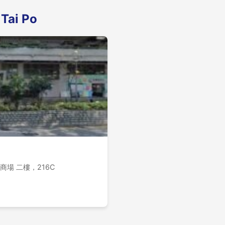
 Tai Po
k B, 商場 二樓，216C