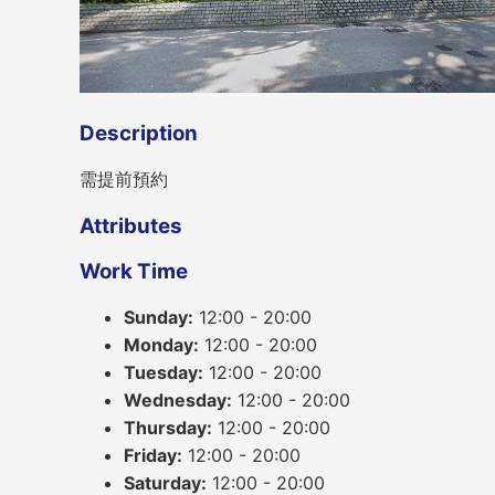
Description
需提前預約
Attributes
Work Time
Sunday:
12:00 - 20:00
Monday:
12:00 - 20:00
Tuesday:
12:00 - 20:00
Wednesday:
12:00 - 20:00
Thursday:
12:00 - 20:00
Friday:
12:00 - 20:00
Saturday:
12:00 - 20:00