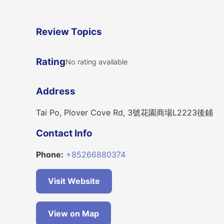
Review Topics
Rating
No rating available
Address
Tai Po, Plover Cove Rd, 3號花園商場L2223後鋪
Contact Info
Phone:
+85266880374
Visit Website
View on Map