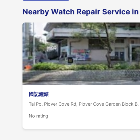
Nearby Watch Repair Service in
國記鐘錶
Tai Po, Plover Cove Rd, Plover Cove Garden Bloc
No rating