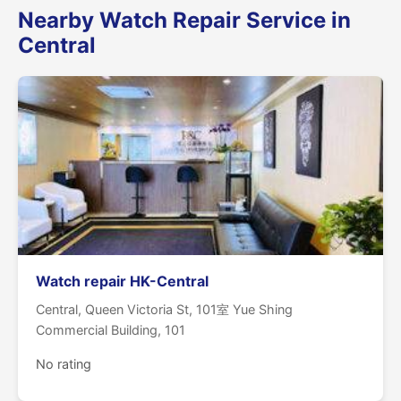
Nearby Watch Repair Service in
Central
Watch repair HK-Central
Central, Queen Victoria St, 101室 Yue Shing
Commercial Building, 101
No rating