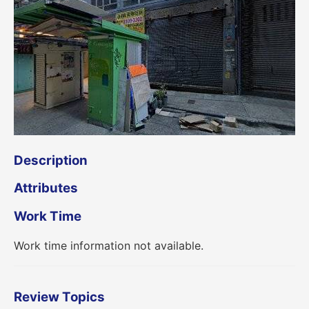
Description
Attributes
Work Time
Work time information not available.
Review Topics