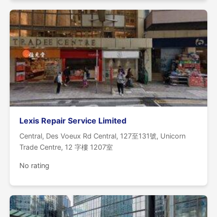
Lexis Repair Service Limited
Central, Des Voeux Rd Central, 127至131號, Unicorn
Trade Centre, 12 字樓 1207室
No rating