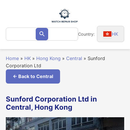
Skip
to
content
Search
HK
Country:
Search
for:
Home
»
HK
»
Hong Kong
»
Central
»
Sunford
Corporation Ltd
← Back to Central
Sunford Corporation Ltd in
Central, Hong Kong