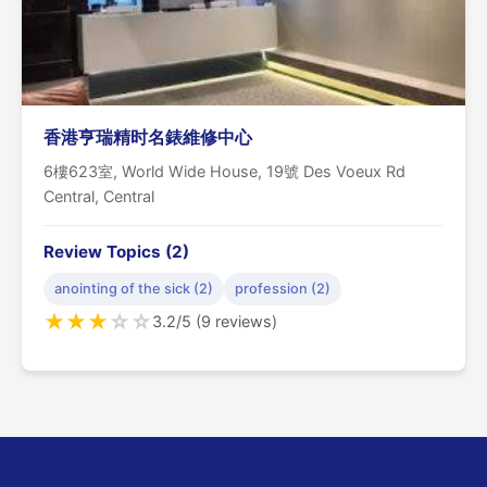
香港亨瑞精时名錶維修中心
6樓623室, World Wide House, 19號 Des Voeux Rd
Central, Central
Review Topics (2)
anointing of the sick (2)
profession (2)
★
★
★
☆
☆
3.2/5 (9 reviews)