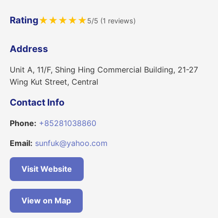
Rating
★
★
★
★
★
5/5 (1 reviews)
Address
Unit A, 11/F, Shing Hing Commercial Building, 21-27
Wing Kut Street, Central
Contact Info
Phone:
+85281038860
Email:
sunfuk@yahoo.com
Visit Website
View on Map