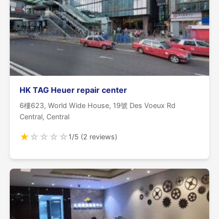
HK TAG Heuer repair center
6樓623, World Wide House, 19號 Des Voeux Rd
Central, Central
★
☆
☆
☆
☆
1/5 (2 reviews)