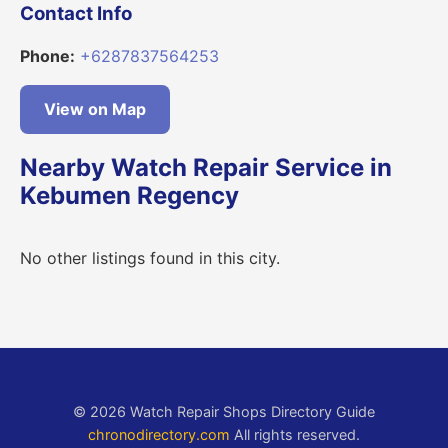
Contact Info
Phone:
+6287837564253
View on Map
Nearby Watch Repair Service in
Kebumen Regency
No other listings found in this city.
© 2026 Watch Repair Shops Directory Guide
chronodirectory.com
All rights reserved.