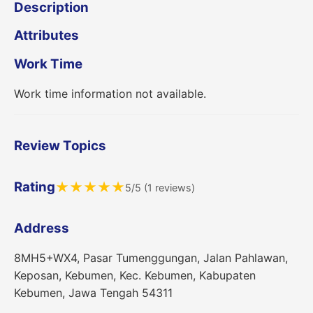
Description
Attributes
Work Time
Work time information not available.
Review Topics
Rating
★
★
★
★
★
5/5 (1 reviews)
Address
8MH5+WX4, Pasar Tumenggungan, Jalan Pahlawan,
Keposan, Kebumen, Kec. Kebumen, Kabupaten
Kebumen, Jawa Tengah 54311