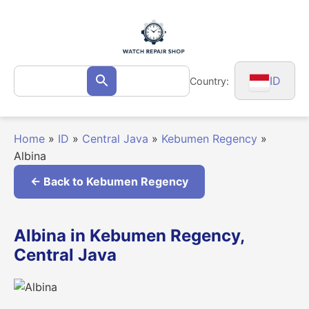
Skip
to
content
Search
ID
Country:
Search
for:
Home
»
ID
»
Central Java
»
Kebumen Regency
»
Albina
← Back to Kebumen Regency
Albina in Kebumen Regency,
Central Java