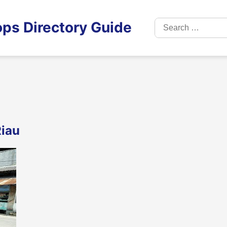
Search
ps Directory Guide
for:
Riau