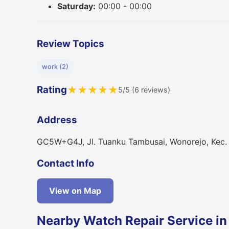
Saturday:
00:00 - 00:00
Review Topics
work (2)
Rating
★
★
★
★
★
5/5 (6 reviews)
Address
GC5W+G4J, Jl. Tuanku Tambusai, Wonorejo, Kec.
Contact Info
View on Map
Nearby Watch Repair Service in