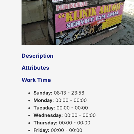
Description
Attributes
Work Time
Sunday:
08:13 - 23:58
Monday:
00:00 - 00:00
Tuesday:
00:00 - 00:00
Wednesday:
00:00 - 00:00
Thursday:
00:00 - 00:00
Friday:
00:00 - 00:00