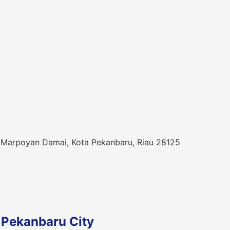
 Marpoyan Damai, Kota Pekanbaru, Riau 28125
 Pekanbaru City