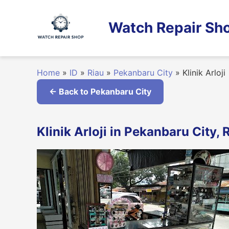
Skip
to
Watch Repair Sho
content
Home
»
ID
»
Riau
»
Pekanbaru City
»
Klinik Arloji
← Back to Pekanbaru City
Klinik Arloji in Pekanbaru City, 