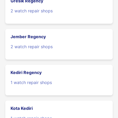
Gresik Regency
2 watch repair shops
Jember Regency
2 watch repair shops
Kediri Regency
1 watch repair shops
Kota Kediri