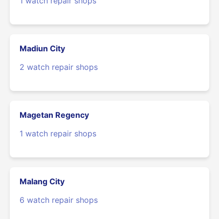
1 watch repair shops
Madiun City
2 watch repair shops
Magetan Regency
1 watch repair shops
Malang City
6 watch repair shops