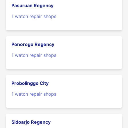
Pasuruan Regency
1 watch repair shops
Ponorogo Regency
1 watch repair shops
Probolinggo City
1 watch repair shops
Sidoarjo Regency