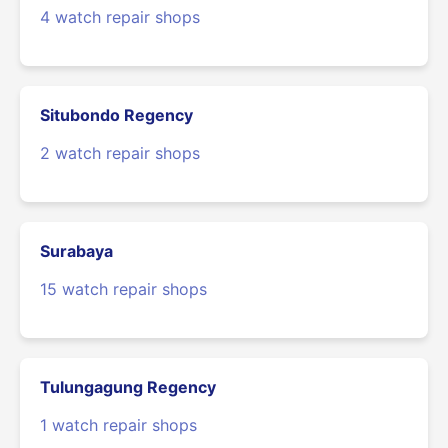
4 watch repair shops
Situbondo Regency
2 watch repair shops
Surabaya
15 watch repair shops
Tulungagung Regency
1 watch repair shops