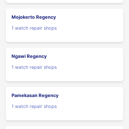
Mojokerto Regency
1 watch repair shops
Ngawi Regency
1 watch repair shops
Pamekasan Regency
1 watch repair shops