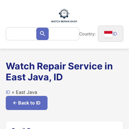
Skip
to
content
Search
ID
Country:
Search
for:
Watch Repair Service in
East Java, ID
ID
» East Java
← Back to ID