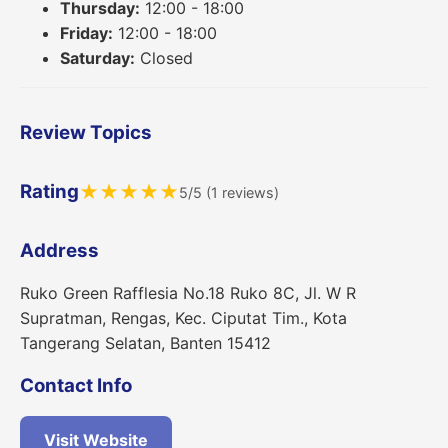
Thursday:
12:00 - 18:00
Friday:
12:00 - 18:00
Saturday:
Closed
Review Topics
Rating
★
★
★
★
★
5/5 (1 reviews)
Address
Ruko Green Rafflesia No.18 Ruko 8C, Jl. W R
Supratman, Rengas, Kec. Ciputat Tim., Kota
Tangerang Selatan, Banten 15412
Contact Info
Visit Website