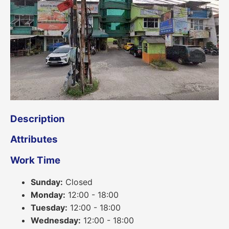
Description
Attributes
Work Time
Sunday:
Closed
Monday:
12:00 - 18:00
Tuesday:
12:00 - 18:00
Wednesday:
12:00 - 18:00