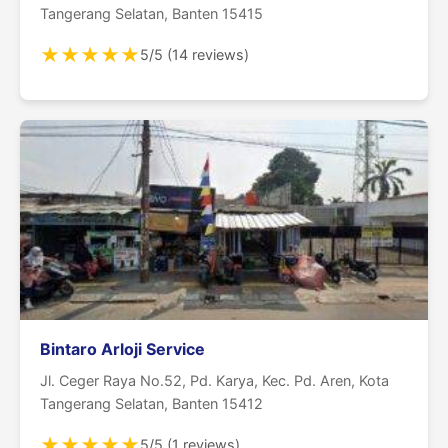
Tangerang Selatan, Banten 15415
★
★
★
★
★
5/5 (14 reviews)
Bintaro Arloji Service
Jl. Ceger Raya No.52, Pd. Karya, Kec. Pd. Aren, Kota
Tangerang Selatan, Banten 15412
★
★
★
★
★
5/5 (1 reviews)