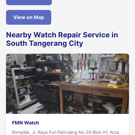
View on Map
Nearby Watch Repair Service in
South Tangerang City
FMN Watch
Komplek, Jl. Raya Puri Pamulang No.59 Blok H1, Kota