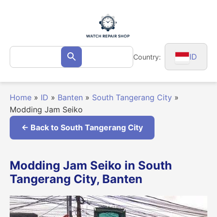
Skip
to
content
Search
ID
Country:
Search
for:
Home
»
ID
»
Banten
»
South Tangerang City
»
Modding Jam Seiko
← Back to South Tangerang City
Modding Jam Seiko in South
Tangerang City, Banten