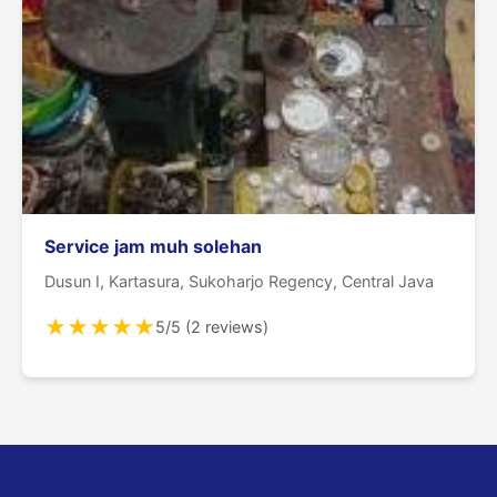
Service jam muh solehan
Dusun I, Kartasura, Sukoharjo Regency, Central Java
★
★
★
★
★
5/5 (2 reviews)