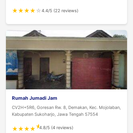
★
★
★
★
☆
4.4/5 (22 reviews)
Rumah Jumadi Jam
CV2H+5R6, Goresan Rw. 8, Demakan, Kec. Mojolaban,
Kabupaten Sukoharjo, Jawa Tengah 57554
★
4.8/5 (4 reviews)
★
★
★
★