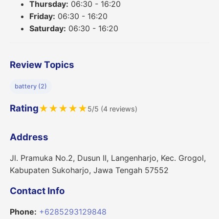
Thursday:
06:30 - 16:20
Friday:
06:30 - 16:20
Saturday:
06:30 - 16:20
Review Topics
battery (2)
Rating
★
★
★
★
★
5/5 (4 reviews)
Address
Jl. Pramuka No.2, Dusun II, Langenharjo, Kec. Grogol,
Kabupaten Sukoharjo, Jawa Tengah 57552
Contact Info
Phone:
+6285293129848