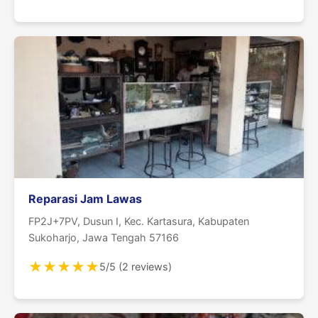
Reparasi Jam Lawas
FP2J+7PV, Dusun I, Kec. Kartasura, Kabupaten
Sukoharjo, Jawa Tengah 57166
★
★
★
★
★
5/5 (2 reviews)