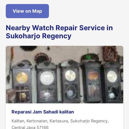
View on Map
Nearby Watch Repair Service in
Sukoharjo Regency
Reparasi Jam Sahadi kalitan
Kalitan, Kertonatan, Kartasura, Sukoharjo Regency,
Central Java 57166