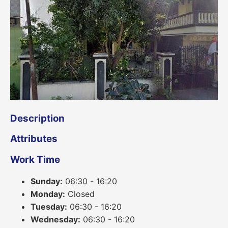
Description
Attributes
Work Time
Sunday:
06:30 - 16:20
Monday:
Closed
Tuesday:
06:30 - 16:20
Wednesday:
06:30 - 16:20