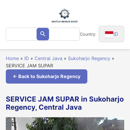
Skip
to
content
Search
ID
Country:
Search
for:
Home
»
ID
»
Central Java
»
Sukoharjo Regency
»
SERVICE JAM SUPAR
← Back to Sukoharjo Regency
SERVICE JAM SUPAR in Sukoharjo
Regency, Central Java