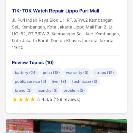
TIK-TOK Watch Repair Lippo Puri Mall
Jl. Puri Indah Raya Blok U1, RT.3/RW.2 Kembangan
Sel., Kembangan, Kota Jakarta Lippo Mall Puri 2, Lt
UG-82, RT.3/RW.2, Kembangan Sel., Kec. Kembangan,
Kota Jakarta Barat, Daerah Khusus Ibukota Jakarta
11610
Review Topics (10)
battery (24)
price (18)
warranty (5)
straps (15)
public service (5)
liver (3)
technician (3)
brand (3)
laundry (3)
problem (2)
★
★
★
★
☆
4.3/5 (129 reviews)