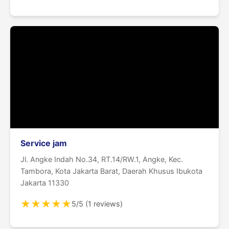
Service jam
Jl. Angke Indah No.34, RT.14/RW.1, Angke, Kec.
Tambora, Kota Jakarta Barat, Daerah Khusus Ibukota
Jakarta 11330
★
★
★
★
★
5/5 (1 reviews)