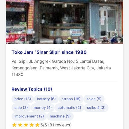
Toko Jam “Sinar Slipi” since 1980
Ps. Slipi, Jl. Anggrek Garuda No.15 Lantai Dasar,
Kemanggisan, Palmerah, West Jakarta City, Jakarta
11480
Review Topics (10)
price (13)
battery (6)
straps (18)
sales (5)
chip (3)
money (4)
automatic (2)
seiko 5 (2)
improvement (2)
machine (9)
★
★
★
★
★
5/5 (81 reviews)