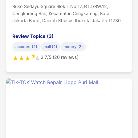
Ruko Sedayu Square Blok L No 17, RT.1/RW.12,
Cengkareng Bar., Kecamatan Cengkareng, Kota
Jakarta Barat, Daerah Khusus Ibukota Jakarta 11730
Review Topics (3)
account (2)
mall (2)
money (2)
★
3.7/5 (20 reviews)
★
★
★
☆