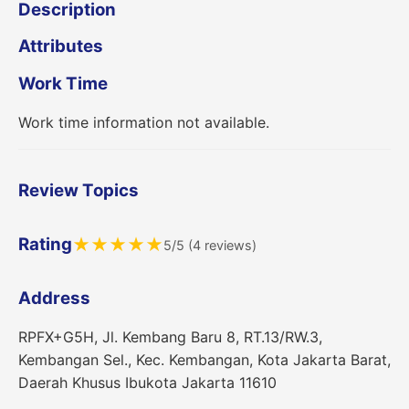
Description
Attributes
Work Time
Work time information not available.
Review Topics
Rating
★
★
★
★
★
5/5 (4 reviews)
Address
RPFX+G5H, Jl. Kembang Baru 8, RT.13/RW.3,
Kembangan Sel., Kec. Kembangan, Kota Jakarta Barat,
Daerah Khusus Ibukota Jakarta 11610