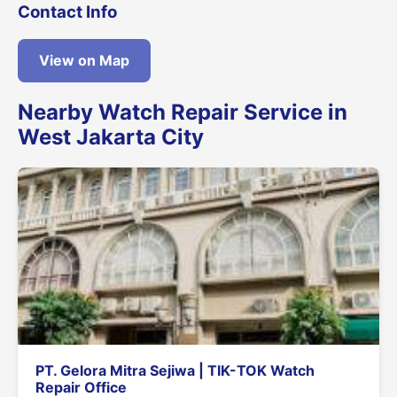
Contact Info
View on Map
Nearby Watch Repair Service in
West Jakarta City
PT. Gelora Mitra Sejiwa | TIK-TOK Watch
Repair Office