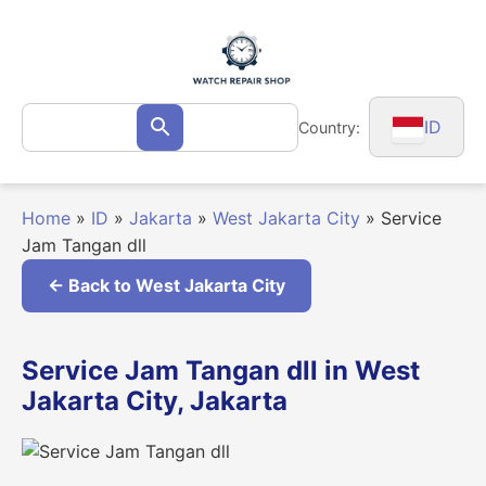
Skip
to
content
Search
ID
Country:
Search
for:
Home
»
ID
»
Jakarta
»
West Jakarta City
»
Service
Jam Tangan dll
← Back to West Jakarta City
Service Jam Tangan dll in West
Jakarta City, Jakarta