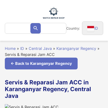
Skip
to
content
Search
ID
Country:
Search
for:
Home
»
ID
»
Central Java
»
Karanganyar Regency
»
Servis & Reparasi Jam ACC
← Back to Karanganyar Regency
Servis & Reparasi Jam ACC in
Karanganyar Regency, Central
Java