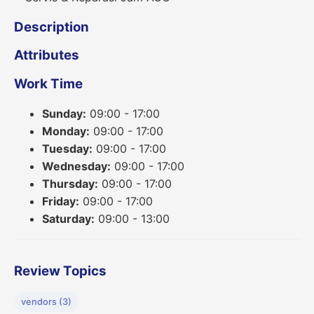
Description
Attributes
Work Time
Sunday:
09:00 - 17:00
Monday:
09:00 - 17:00
Tuesday:
09:00 - 17:00
Wednesday:
09:00 - 17:00
Thursday:
09:00 - 17:00
Friday:
09:00 - 17:00
Saturday:
09:00 - 13:00
Review Topics
vendors (3)