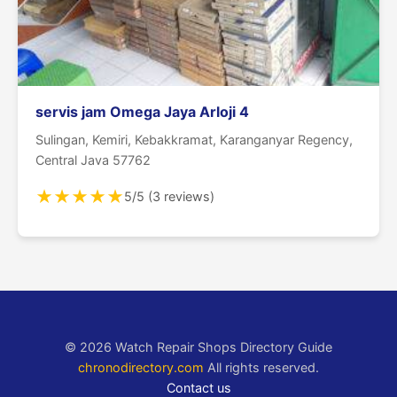
servis jam Omega Jaya Arloji 4
Sulingan, Kemiri, Kebakkramat, Karanganyar Regency,
Central Java 57762
★
★
★
★
★
5/5 (3 reviews)
© 2026 Watch Repair Shops Directory Guide
chronodirectory.com
All rights reserved.
Contact us