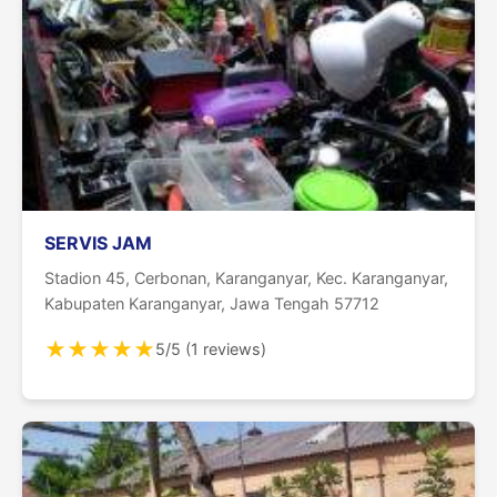
SERVIS JAM
Stadion 45, Cerbonan, Karanganyar, Kec. Karanganyar,
Kabupaten Karanganyar, Jawa Tengah 57712
★
★
★
★
★
5/5 (1 reviews)