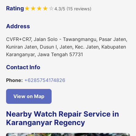
Rating
★
★
★
★
☆
4.3/5 (15 reviews)
Address
CVFR+CR7, Jalan Solo - Tawangmangu, Pasar Jaten,
Kuniran Jaten, Dusun I, Jaten, Kec. Jaten, Kabupaten
Karanganyar, Jawa Tengah 57731
Contact Info
Phone:
+6285754174826
View on Map
Nearby Watch Repair Service in
Karanganyar Regency