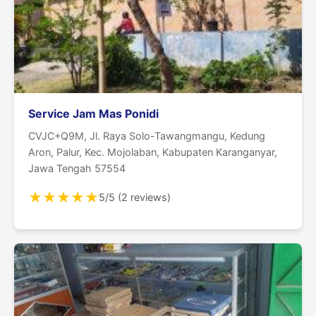
Service Jam Mas Ponidi
CVJC+Q9M, Jl. Raya Solo-Tawangmangu, Kedung
Aron, Palur, Kec. Mojolaban, Kabupaten Karanganyar,
Jawa Tengah 57554
★
★
★
★
★
5/5 (2 reviews)