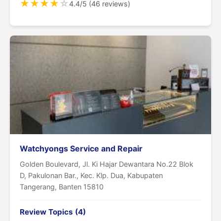
★
★
★
★
☆
4.4/5 (46 reviews)
Watchyongs Service and Repair
Golden Boulevard, Jl. Ki Hajar Dewantara No.22 Blok
D, Pakulonan Bar., Kec. Klp. Dua, Kabupaten
Tangerang, Banten 15810
Review Topics (4)