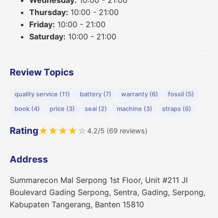
Thursday:
10:00 - 21:00
Friday:
10:00 - 21:00
Saturday:
10:00 - 21:00
Review Topics
quality service (11)
battery (7)
warranty (6)
fossil (5)
book (4)
price (3)
seal (2)
machine (3)
straps (6)
Rating
★
★
★
★
☆
4.2/5 (69 reviews)
Address
Summarecon Mal Serpong 1st Floor, Unit #211 Jl
Boulevard Gading Serpong, Sentra, Gading, Serpong,
Kabupaten Tangerang, Banten 15810