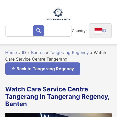
Skip
to
content
Search
ID
Country:
Search
for:
Home
»
ID
»
Banten
»
Tangerang Regency
»
Watch
Care Service Centre Tangerang
← Back to Tangerang Regency
Watch Care Service Centre
Tangerang in Tangerang Regency,
Banten