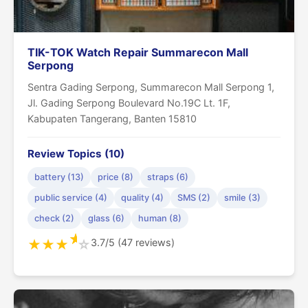
TIK-TOK Watch Repair Summarecon Mall
Serpong
Sentra Gading Serpong, Summarecon Mall Serpong 1,
Jl. Gading Serpong Boulevard No.19C Lt. 1F,
Kabupaten Tangerang, Banten 15810
Review Topics (10)
battery (13)
price (8)
straps (6)
public service (4)
quality (4)
SMS (2)
smile (3)
check (2)
glass (6)
human (8)
★
3.7/5 (47 reviews)
★
★
★
☆