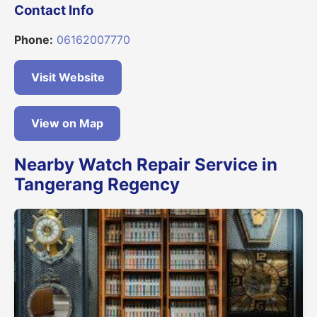
Contact Info
Phone:
06162007770
Visit Website
View on Map
Nearby Watch Repair Service in
Tangerang Regency