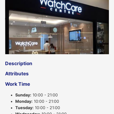
Description
Attributes
Work Time
Sunday:
10:00 - 21:00
Monday:
10:00 - 21:00
Tuesday:
10:00 - 21:00
Wednesday:
10:00 - 21:00