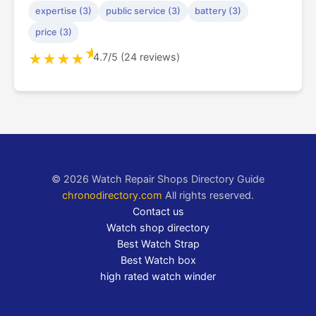
expertise (3)
public service (3)
battery (3)
price (3)
★
4.7/5 (24 reviews)
★
★
★
★
© 2026 Watch Repair Shops Directory Guide
chronodirectory.com
All rights reserved.
Contact us
Watch shop directory
Best Watch Strap
Best Watch box
high rated watch winder