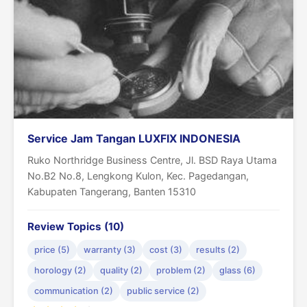
Service Jam Tangan LUXFIX INDONESIA
Ruko Northridge Business Centre, Jl. BSD Raya Utama
No.B2 No.8, Lengkong Kulon, Kec. Pagedangan,
Kabupaten Tangerang, Banten 15310
Review Topics (10)
price (5)
warranty (3)
cost (3)
results (2)
horology (2)
quality (2)
problem (2)
glass (6)
communication (2)
public service (2)