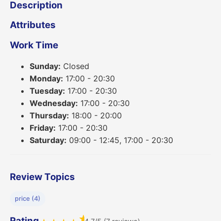
Description
Attributes
Work Time
Sunday:
Closed
Monday:
17:00 - 20:30
Tuesday:
17:00 - 20:30
Wednesday:
17:00 - 20:30
Thursday:
18:00 - 20:00
Friday:
17:00 - 20:30
Saturday:
09:00 - 12:45, 17:00 - 20:30
Review Topics
price (4)
★
Rating