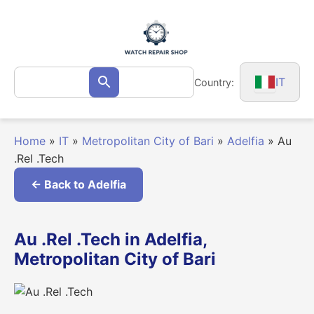
Skip
to
content
Search
IT
Country:
Search
for:
Home
»
IT
»
Metropolitan City of Bari
»
Adelfia
»
Au
.Rel .Tech
← Back to Adelfia
Au .Rel .Tech in Adelfia,
Metropolitan City of Bari