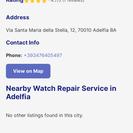
4.7/5 (7 reviews)
★
★
★
★
Address
Via Santa Maria della Stella, 12, 70010 Adelfia BA
Contact Info
Phone:
+393476405497
View on Map
Nearby Watch Repair Service in
Adelfia
No other listings found in this city.