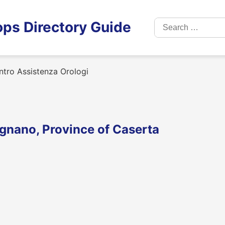
Search
ps Directory Guide
for:
tro Assistenza Orologi
ignano, Province of Caserta