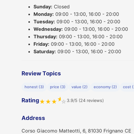
Sunday:
Closed
Monday:
09:00 - 13:00, 16:00 - 20:00
Tuesday:
09:00 - 13:00, 16:00 - 20:00
Wednesday:
09:00 - 13:00, 16:00 - 20:00
Thursday:
09:00 - 13:00, 16:00 - 20:00
Friday:
09:00 - 13:00, 16:00 - 20:00
Saturday:
09:00 - 13:00, 16:00 - 20:00
Review Topics
honest (3)
price (3)
value (2)
economy (2)
cost (
★
Rating
3.9/5 (24 reviews)
★
★
★
☆
Address
Corso Giacomo Matteotti, 6, 81030 Frignano CE