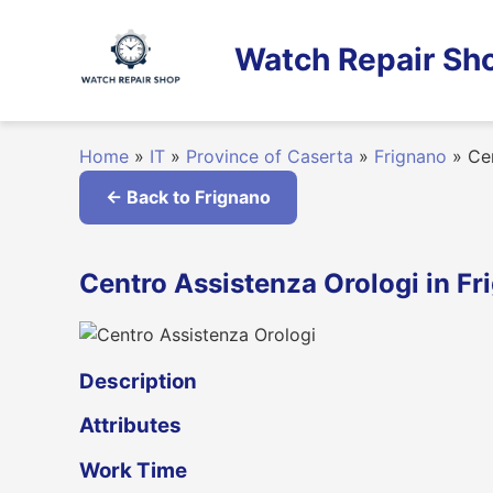
Skip
to
Watch Repair Sho
content
Home
»
IT
»
Province of Caserta
»
Frignano
»
Cen
← Back to Frignano
Centro Assistenza Orologi in Fr
Description
Attributes
Work Time