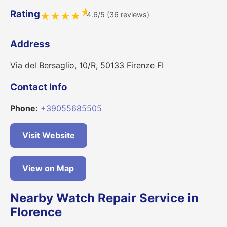
★
Rating
4.6/5 (36 reviews)
★
★
★
★
Address
Via del Bersaglio, 10/R, 50133 Firenze FI
Contact Info
Phone:
+39055685505
Visit Website
View on Map
Nearby Watch Repair Service in
Florence