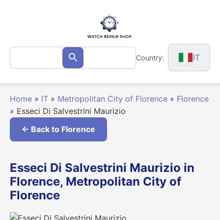
Skip
to
content
Search
IT
Country:
Search
for:
Home
»
IT
»
Metropolitan City of Florence
»
Florence
»
Esseci Di Salvestrini Maurizio
← Back to Florence
Esseci Di Salvestrini Maurizio in
Florence, Metropolitan City of
Florence