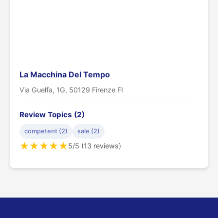
La Macchina Del Tempo
Via Guelfa, 1G, 50129 Firenze FI
Review Topics (2)
competent (2)
sale (2)
★
★
★
★
★
5/5 (13 reviews)