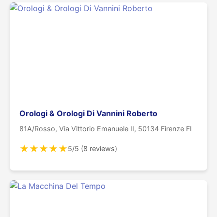
Orologi & Orologi Di Vannini Roberto
81A/Rosso, Via Vittorio Emanuele II, 50134 Firenze FI
★
★
★
★
★
5/5 (8 reviews)