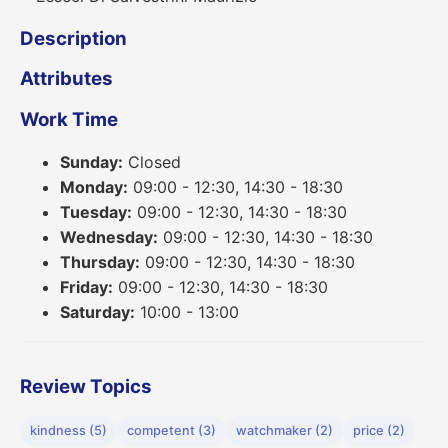
Description
Attributes
Work Time
Sunday:
Closed
Monday:
09:00 - 12:30, 14:30 - 18:30
Tuesday:
09:00 - 12:30, 14:30 - 18:30
Wednesday:
09:00 - 12:30, 14:30 - 18:30
Thursday:
09:00 - 12:30, 14:30 - 18:30
Friday:
09:00 - 12:30, 14:30 - 18:30
Saturday:
10:00 - 13:00
Review Topics
kindness (5)
competent (3)
watchmaker (2)
price (2)