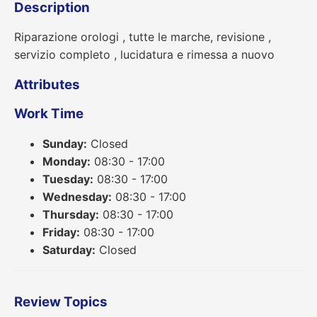
Description
Riparazione orologi , tutte le marche, revisione ,
servizio completo , lucidatura e rimessa a nuovo
Attributes
Work Time
Sunday:
Closed
Monday:
08:30 - 17:00
Tuesday:
08:30 - 17:00
Wednesday:
08:30 - 17:00
Thursday:
08:30 - 17:00
Friday:
08:30 - 17:00
Saturday:
Closed
Review Topics