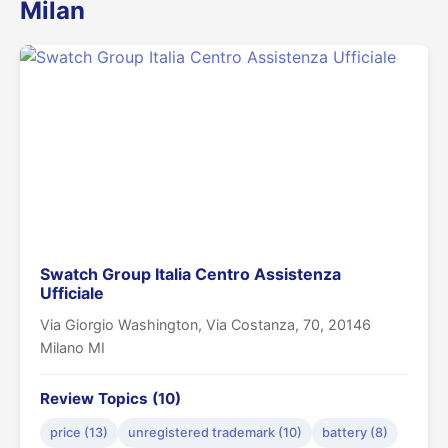
Milan
Swatch Group Italia Centro Assistenza
Ufficiale
Via Giorgio Washington, Via Costanza, 70, 20146
Milano MI
Review Topics (10)
price (13)
unregistered trademark (10)
battery (8)