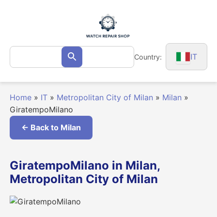
Skip
to
content
Search
IT
Country:
Search
for:
Home
»
IT
»
Metropolitan City of Milan
»
Milan
»
GiratempoMilano
← Back to Milan
GiratempoMilano in Milan,
Metropolitan City of Milan