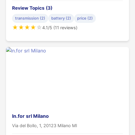
Review Topics (3)
transmission (2)
battery (2)
price (2)
★
★
★
★
☆
4.1/5 (11 reviews)
In.for srl Milano
Via del Bollo, 1, 20123 Milano MI