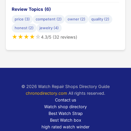
Review Topics (6)
price (3)
competent (2)
owner (2)
quality (2)
honest (2)
jewelry (4)
★
★
★
★
☆
4.3/5 (32 reviews)
© 2026 Watch Repair Shops Directory Guide
chronodirectory.com
All rights reserved.
Contact us
Watch shop directory
Best Watch Strap
Best Watch box
high rated watch winder