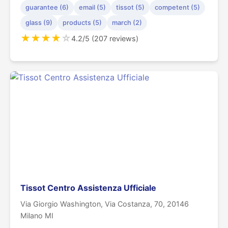
guarantee (6)
email (5)
tissot (5)
competent (5)
glass (9)
products (5)
march (2)
★
★
★
★
☆
4.2/5 (207 reviews)
Tissot Centro Assistenza Ufficiale
Via Giorgio Washington, Via Costanza, 70, 20146
Milano MI