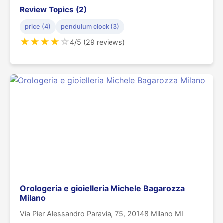
Review Topics (2)
price (4)
pendulum clock (3)
★
★
★
★
☆
4/5 (29 reviews)
Orologeria e gioielleria Michele Bagarozza
Milano
Via Pier Alessandro Paravia, 75, 20148 Milano MI