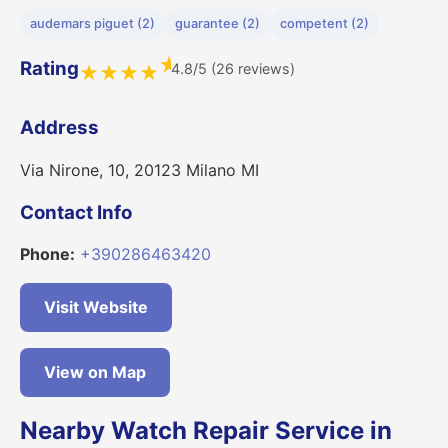
audemars piguet (2)
guarantee (2)
competent (2)
★
Rating
4.8/5 (26 reviews)
★
★
★
★
Address
Via Nirone, 10, 20123 Milano MI
Contact Info
Phone:
+390286463420
Visit Website
View on Map
Nearby Watch Repair Service in