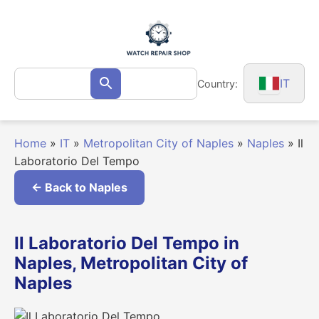
Skip
to
content
Search
IT
Country:
Search
for:
Home
»
IT
»
Metropolitan City of Naples
»
Naples
»
Il
Laboratorio Del Tempo
← Back to Naples
Il Laboratorio Del Tempo in
Naples, Metropolitan City of
Naples