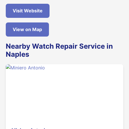
Visit Website
View on Map
Nearby Watch Repair Service in
Naples