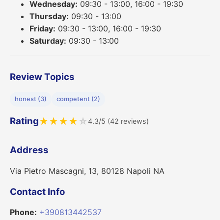
Wednesday:
09:30 - 13:00, 16:00 - 19:30
Thursday:
09:30 - 13:00
Friday:
09:30 - 13:00, 16:00 - 19:30
Saturday:
09:30 - 13:00
Review Topics
honest (3)
competent (2)
Rating
★
★
★
★
☆
4.3/5 (42 reviews)
Address
Via Pietro Mascagni, 13, 80128 Napoli NA
Contact Info
Phone:
+390813442537