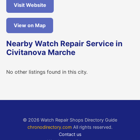
Visit Website
View on Map
Nearby Watch Repair Service in
Civitanova Marche
No other listings found in this city.
© 2026 Watch Repair Shops Directory Guide
chronodirectory.com
All rights reserved.
Contact us