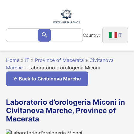
Skip
to
content
Search
IT
Country:
Search
for:
Home
»
IT
»
Province of Macerata
»
Civitanova
Marche
»
Laboratorio d’orologeria Miconi
← Back to Civitanova Marche
Laboratorio d’orologeria Miconi in
Civitanova Marche, Province of
Macerata