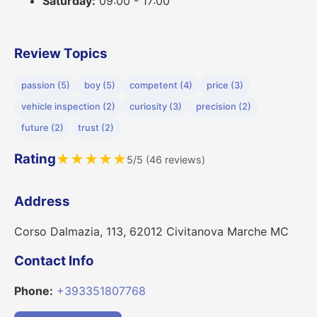
Saturday:
09:00 - 17:00
Review Topics
passion (5)
boy (5)
competent (4)
price (3)
vehicle inspection (2)
curiosity (3)
precision (2)
future (2)
trust (2)
Rating
★
★
★
★
★
5/5 (46 reviews)
Address
Corso Dalmazia, 113, 62012 Civitanova Marche MC
Contact Info
Phone:
+393351807768