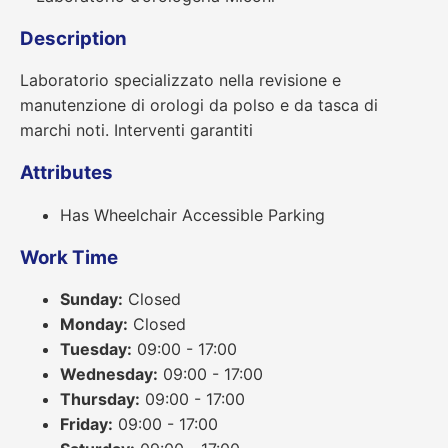
Description
Laboratorio specializzato nella revisione e
manutenzione di orologi da polso e da tasca di
marchi noti. Interventi garantiti
Attributes
Has Wheelchair Accessible Parking
Work Time
Sunday:
Closed
Monday:
Closed
Tuesday:
09:00 - 17:00
Wednesday:
09:00 - 17:00
Thursday:
09:00 - 17:00
Friday:
09:00 - 17:00