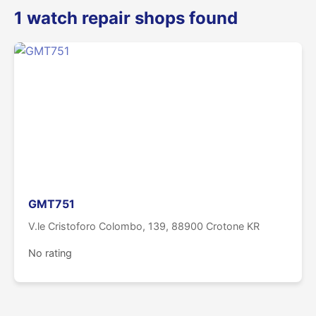
1 watch repair shops found
GMT751
V.le Cristoforo Colombo, 139, 88900 Crotone KR
No rating