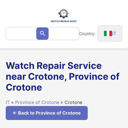
Skip
to
content
Search
IT
Country:
Search
for:
Watch Repair Service
near Crotone, Province of
Crotone
IT
»
Province of Crotone
» Crotone
← Back to Province of Crotone