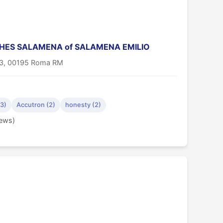
ES SALAMENA of SALAMENA EMILIO
33, 00195 Roma RM
(3)
Accutron (2)
honesty (2)
iews)