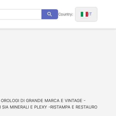
IT
Country:
Search
N OROLOGI DI GRANDE MARCA E VINTAGE -
SIA MINERALI E PLEXY -RISTAMPA E RESTAURO