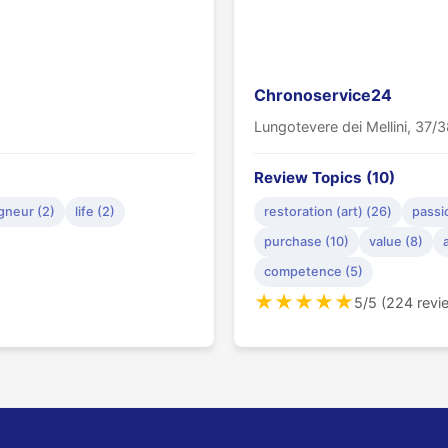
Chronoservice24
Lungotevere dei Mellini, 37
Review Topics (10)
gneur (2)
life (2)
restoration (art) (26)
passi
purchase (10)
value (8)
competence (5)
★
★
★
★
★
5/5 (224 revi