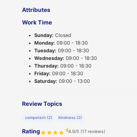
Attributes
Work Time
Sunday:
Closed
Monday:
09:00 - 18:30
Tuesday:
09:00 - 18:30
Wednesday:
09:00 - 18:30
Thursday:
09:00 - 18:30
Friday:
09:00 - 18:30
Saturday:
09:00 - 13:00
Review Topics
competent (2)
kindness (2)
★
Rating
4.9/5 (17 reviews)
★
★
★
★