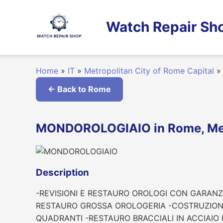
Skip
to
Watch Repair Sho
content
Home
»
IT
»
Metropolitan City of Rome Capital
»
← Back to Rome
MONDOROLOGIAIO in Rome, Metr
Description
-REVISIONI E RESTAURO OROLOGI CON GARANZI
RESTAURO GROSSA OROLOGERIA -COSTRUZIONI 
QUADRANTI -RESTAURO BRACCIALI IN ACCIAIO 