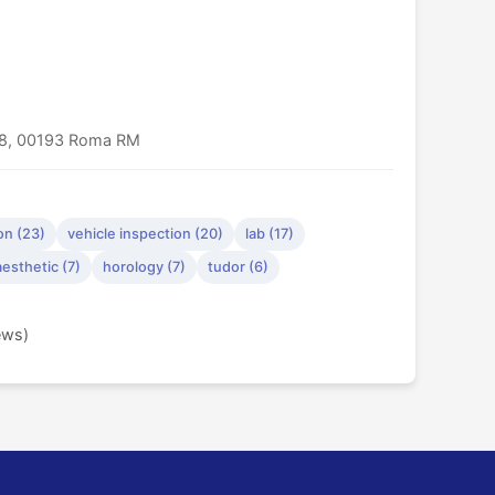
/38, 00193 Roma RM
on (23)
vehicle inspection (20)
lab (17)
aesthetic (7)
horology (7)
tudor (6)
ews)