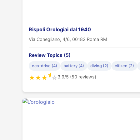
Rispoli Orologiai dal 1940
Via Conegliano, 4/6, 00182 Roma RM
Review Topics (5)
eco-drive (4)
battery (4)
diving (2)
citizen (2)
★
3.9/5 (50 reviews)
★
★
★
☆