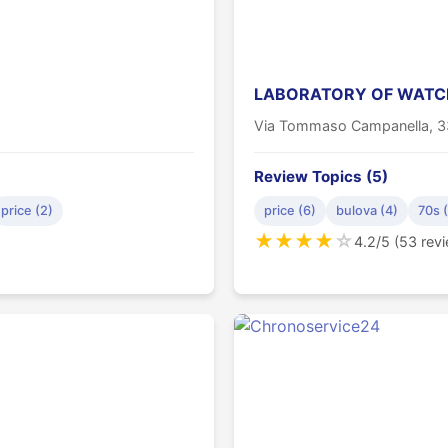
LABORATORY OF WATCH
Via Tommaso Campanella, 
Review Topics (5)
price (2)
price (6)
bulova (4)
70s 
★
★
★
★
☆
4.2/5 (53 rev