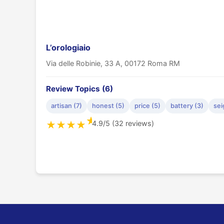
L’orologiaio
Via delle Robinie, 33 A, 00172 Roma RM
Review Topics (6)
artisan (7)
honest (5)
price (5)
battery (3)
sei
★
4.9/5 (32 reviews)
★
★
★
★