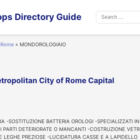
Search
ps Directory Guide
for:
Rome
»
MONDOROLOGIAIO
opolitan City of Rome Capital
A -SOSTITUZIONE BATTERIA OROLOGI -SPECIALIZZATI I
PARTI DETERIORATE O MANCANTI -COSTRUZIONE VETRI 
E LEGHE PREZIOSE -LUCIDATURA CASSE E A LAPIDELLO