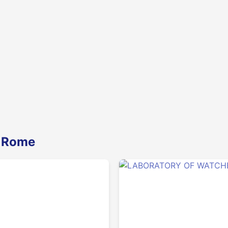
n Rome