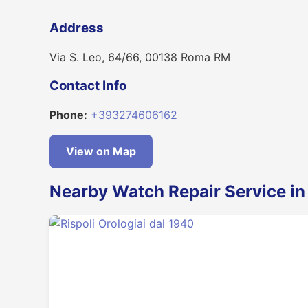
Address
Via S. Leo, 64/66, 00138 Roma RM
Contact Info
Phone:
+393274606162
View on Map
Nearby Watch Repair Service i