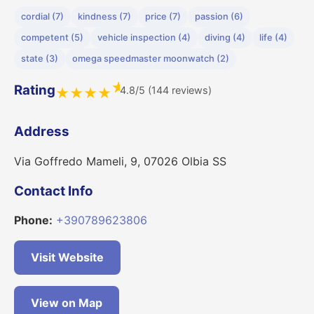
cordial (7)
kindness (7)
price (7)
passion (6)
competent (5)
vehicle inspection (4)
diving (4)
life (4)
state (3)
omega speedmaster moonwatch (2)
★
Rating
4.8/5 (144 reviews)
★
★
★
★
Address
Via Goffredo Mameli, 9, 07026 Olbia SS
Contact Info
Phone:
+390789623806
Visit Website
View on Map