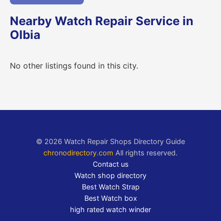
Nearby Watch Repair Service in
Olbia
No other listings found in this city.
© 2026 Watch Repair Shops Directory Guide
chronodirectory.com
All rights reserved.
Contact us
Watch shop directory
Best Watch Strap
Best Watch box
high rated watch winder