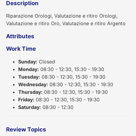
Description
Riparazione Orologi, Valutazione e ritiro Orologi,
Valutazione e ritiro Oro, Valutazione e ritiro Argento
Attributes
Work Time
Sunday:
Closed
Monday:
08:30 - 12:30, 15:30 - 19:30
Tuesday:
08:30 - 12:30, 15:30 - 19:30
Wednesday:
08:30 - 12:30, 15:30 - 19:30
Thursday:
08:30 - 12:30, 15:30 - 19:30
Friday:
08:30 - 12:30, 15:30 - 19:30
Saturday:
08:30 - 12:30
Review Topics