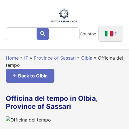
Skip
to
content
Search
IT
Country:
Search
for:
Home
»
IT
»
Province of Sassari
»
Olbia
»
Officina del
tempo
← Back to Olbia
Officina del tempo in Olbia,
Province of Sassari