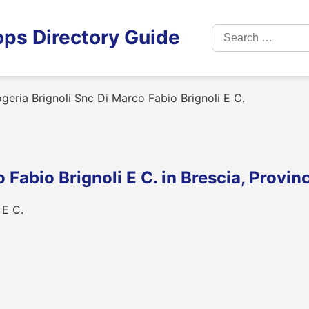
Search
ps Directory Guide
for:
geria Brignoli Snc Di Marco Fabio Brignoli E C.
 Fabio Brignoli E C. in Brescia, Provin