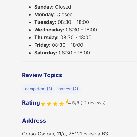
Sunday:
Closed
Monday:
Closed
Tuesday:
08:30 - 18:00
Wednesday:
08:30 - 18:00
Thursday:
08:30 - 18:00
Friday:
08:30 - 18:00
Saturday:
08:30 - 18:00
Review Topics
competent (3)
honest (2)
★
Rating
4.5/5 (12 reviews)
★
★
★
★
Address
Corso Cavour, 11/c, 25121 Brescia BS