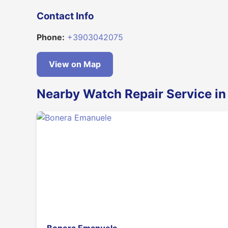
Contact Info
Phone:
+3903042075
View on Map
Nearby Watch Repair Service in