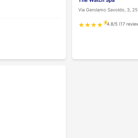
The Watch Spa
Via Gerolamo Savoldo, 3, 25
★
4.8/5 (17 revie
★
★
★
★