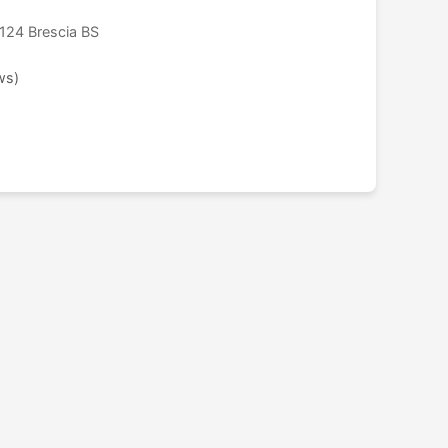
124 Brescia BS
ws)