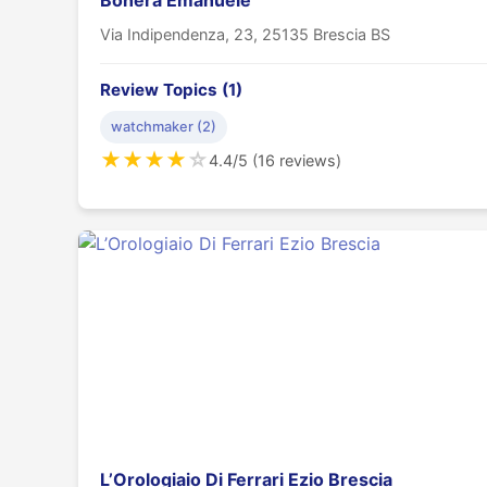
Bonera Emanuele
Via Indipendenza, 23, 25135 Brescia BS
Review Topics (1)
watchmaker (2)
★
★
★
★
☆
4.4/5 (16 reviews)
L’Orologiaio Di Ferrari Ezio Brescia