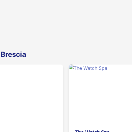
 Brescia