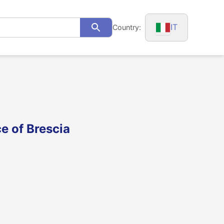
IT
Country:
Search
ce of Brescia