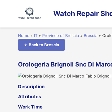
Skip
to
Watch Repair Sho
content
Home
»
IT
»
Province of Brescia
»
Brescia
»
Orolo
← Back to Brescia
Orologeria Brignoli Snc Di Marco
Description
Attributes
Work Time