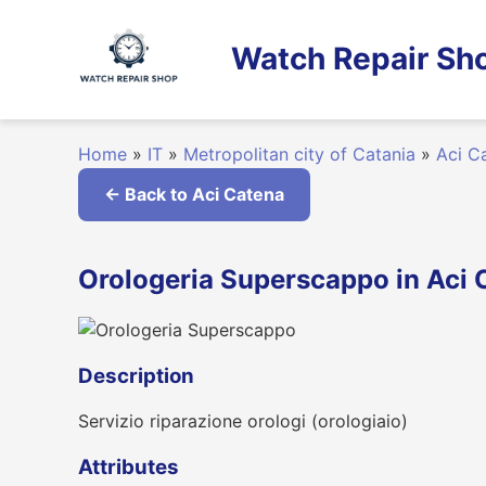
Skip
to
Watch Repair Sho
content
Home
»
IT
»
Metropolitan city of Catania
»
Aci C
← Back to Aci Catena
Orologeria Superscappo in Aci C
Description
Servizio riparazione orologi (orologiaio)
Attributes