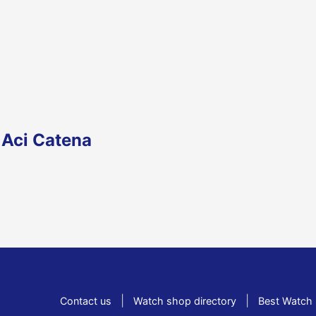
 Aci Catena
|
|
Contact us
Watch shop directory
Best Watch 