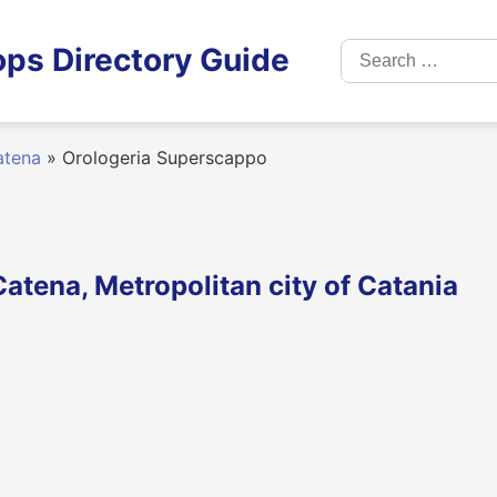
Search
ps Directory Guide
for:
atena
»
Orologeria Superscappo
atena, Metropolitan city of Catania