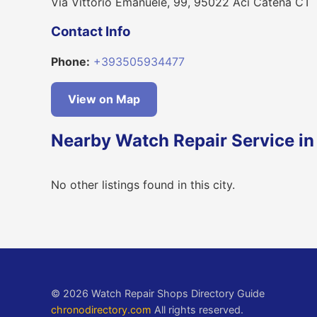
Via Vittorio Emanuele, 99, 95022 Aci Catena CT
Contact Info
Phone:
+393505934477
View on Map
Nearby Watch Repair Service in
No other listings found in this city.
© 2026 Watch Repair Shops Directory Guide
chronodirectory.com
All rights reserved.