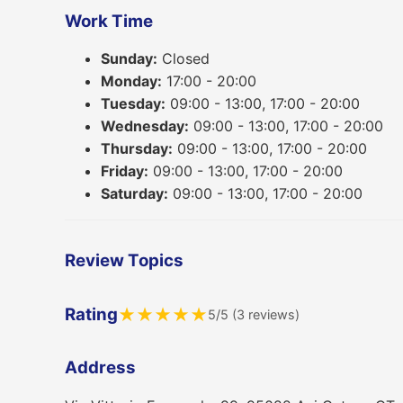
Work Time
Sunday:
Closed
Monday:
17:00 - 20:00
Tuesday:
09:00 - 13:00, 17:00 - 20:00
Wednesday:
09:00 - 13:00, 17:00 - 20:00
Thursday:
09:00 - 13:00, 17:00 - 20:00
Friday:
09:00 - 13:00, 17:00 - 20:00
Saturday:
09:00 - 13:00, 17:00 - 20:00
Review Topics
Rating
★
★
★
★
★
5/5 (3 reviews)
Address