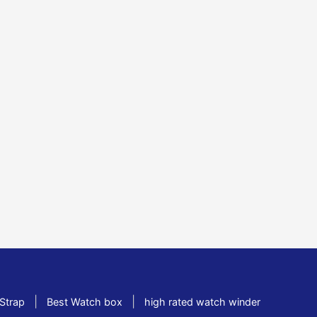
|
|
Strap
Best Watch box
high rated watch winder