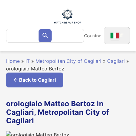
Skip
to
content
Search
IT
Country:
Search
for:
Home
»
IT
»
Metropolitan City of Cagliari
»
Cagliari
»
orologiaio Matteo Bertoz
← Back to Cagliari
orologiaio Matteo Bertoz in
Cagliari, Metropolitan City of
Cagliari