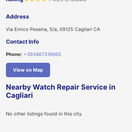
Address
Via Enrico Pessina, 5/a, 09125 Cagliari CA
Contact Info
Phone:
+393467319860
View on Map
Nearby Watch Repair Service in
Cagliari
No other listings found in this city.