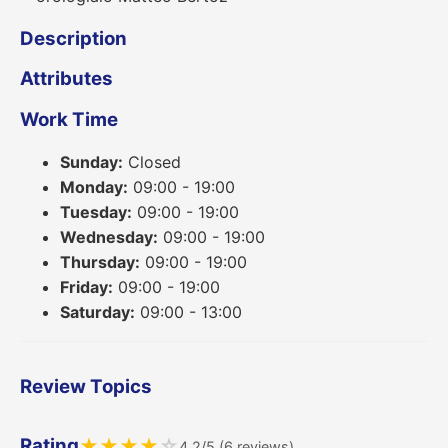
Description
Attributes
Work Time
Sunday:
Closed
Monday:
09:00 - 19:00
Tuesday:
09:00 - 19:00
Wednesday:
09:00 - 19:00
Thursday:
09:00 - 19:00
Friday:
09:00 - 19:00
Saturday:
09:00 - 13:00
Review Topics
Rating
★
★
★
★
☆
4.2/5 (6 reviews)