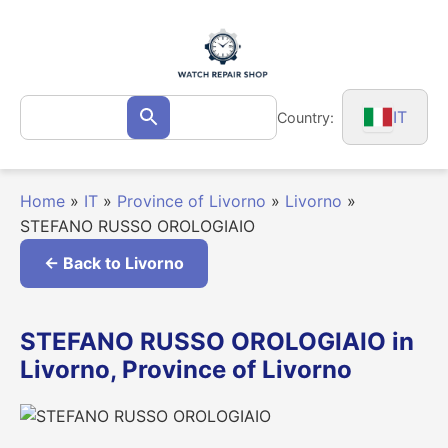
Skip
to
content
Search
IT
Country:
Search
for:
Home
»
IT
»
Province of Livorno
»
Livorno
»
STEFANO RUSSO OROLOGIAIO
← Back to Livorno
STEFANO RUSSO OROLOGIAIO in
Livorno, Province of Livorno