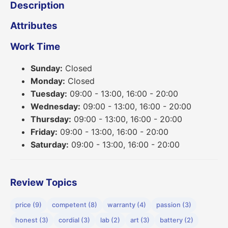
Description
Attributes
Work Time
Sunday:
Closed
Monday:
Closed
Tuesday:
09:00 - 13:00, 16:00 - 20:00
Wednesday:
09:00 - 13:00, 16:00 - 20:00
Thursday:
09:00 - 13:00, 16:00 - 20:00
Friday:
09:00 - 13:00, 16:00 - 20:00
Saturday:
09:00 - 13:00, 16:00 - 20:00
Review Topics
price (9)
competent (8)
warranty (4)
passion (3)
honest (3)
cordial (3)
lab (2)
art (3)
battery (2)