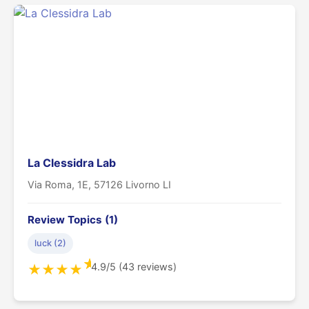
La Clessidra Lab
Via Roma, 1E, 57126 Livorno LI
Review Topics (1)
luck (2)
★
4.9/5 (43 reviews)
★
★
★
★