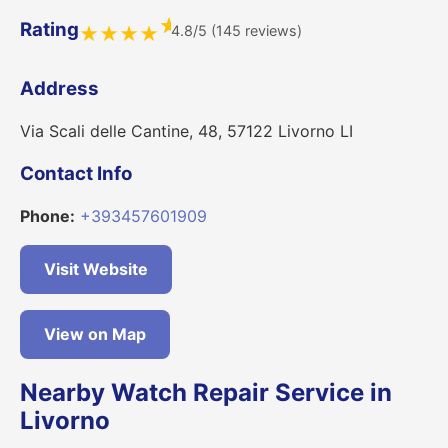
★
Rating
4.8/5 (145 reviews)
★
★
★
★
Address
Via Scali delle Cantine, 48, 57122 Livorno LI
Contact Info
Phone:
+393457601909
Visit Website
View on Map
Nearby Watch Repair Service in
Livorno