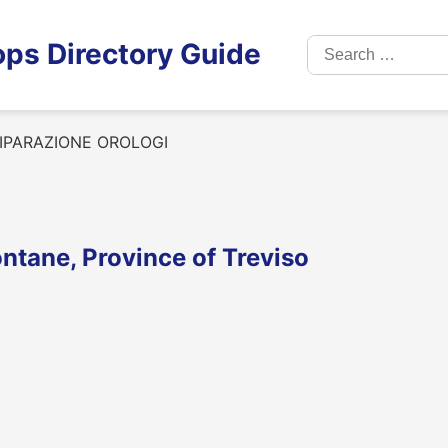
Search
ps Directory Guide
for:
IPARAZIONE OROLOGI
tane, Province of Treviso