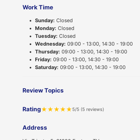
Work Time
Sunday:
Closed
Monday:
Closed
Tuesday:
Closed
Wednesday:
09:00 - 13:00, 14:30 - 19:00
Thursday:
09:00 - 13:00, 14:30 - 19:00
Friday:
09:00 - 13:00, 14:30 - 19:00
Saturday:
09:00 - 13:00, 14:30 - 19:00
Review Topics
Rating
★
★
★
★
★
5/5 (5 reviews)
Address