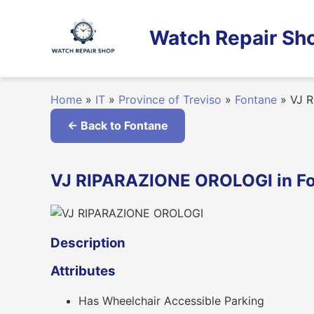
Skip
to
Watch Repair Sho
content
Home
»
IT
»
Province of Treviso
»
Fontane
»
VJ R
← Back to Fontane
VJ RIPARAZIONE OROLOGI in Fon
Description
Attributes
Has Wheelchair Accessible Parking