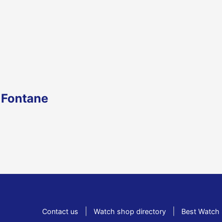
 Fontane
|
|
Contact us
Watch shop directory
Best Watch 