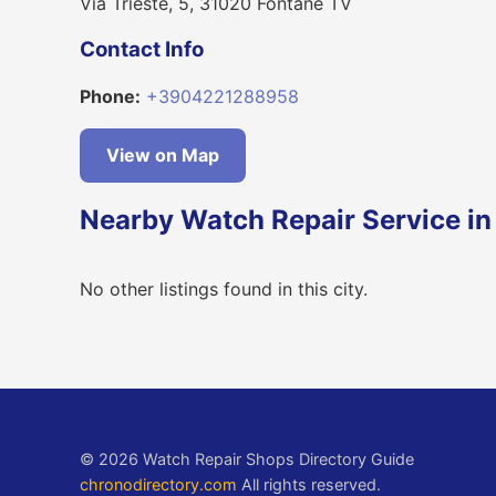
Via Trieste, 5, 31020 Fontane TV
Contact Info
Phone:
+3904221288958
View on Map
Nearby Watch Repair Service in
No other listings found in this city.
© 2026 Watch Repair Shops Directory Guide
chronodirectory.com
All rights reserved.