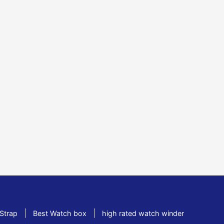
|
|
Strap
Best Watch box
high rated watch winder