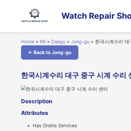
Skip
to
Watch Repair Sho
content
Home
»
KR
»
Daegu
»
Jung-gu
»
한국시계수리 대구
← Back to Jung-gu
한국시계수리 대구 중구 시계 수리 센터 i
Description
Attributes
Has Onsite Services