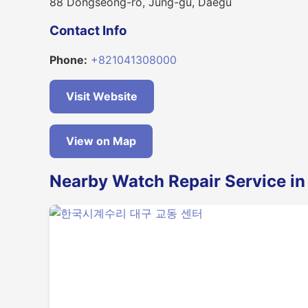
88 Dongseong-ro, Jung-gu, Daegu
Contact Info
Phone:
+821041308000
Visit Website
View on Map
Nearby Watch Repair Service i