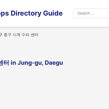
Search
ps Directory Guide
for:
 중구 시계 수리 센터
n Jung-gu, Daegu