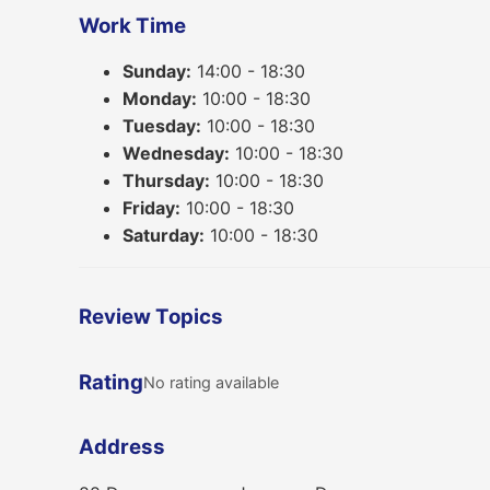
Work Time
Sunday:
14:00 - 18:30
Monday:
10:00 - 18:30
Tuesday:
10:00 - 18:30
Wednesday:
10:00 - 18:30
Thursday:
10:00 - 18:30
Friday:
10:00 - 18:30
Saturday:
10:00 - 18:30
Review Topics
Rating
No rating available
Address