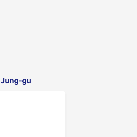
n Jung-gu