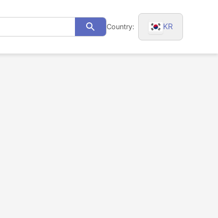
KR
Country:
Search